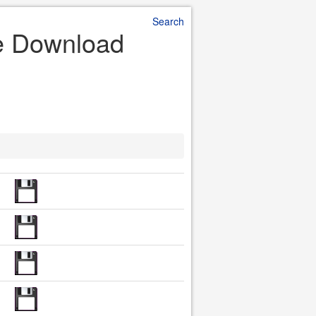
Search
le Download