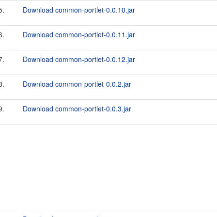
5.
Download common-portlet-0.0.10.jar
6.
Download common-portlet-0.0.11.jar
7.
Download common-portlet-0.0.12.jar
8.
Download common-portlet-0.0.2.jar
9.
Download common-portlet-0.0.3.jar