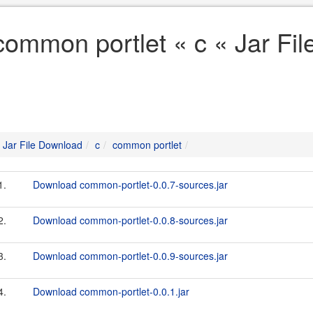
common portlet « c « Jar Fi
Jar File Download
c
common portlet
1.
Download common-portlet-0.0.7-sources.jar
2.
Download common-portlet-0.0.8-sources.jar
3.
Download common-portlet-0.0.9-sources.jar
4.
Download common-portlet-0.0.1.jar