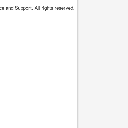
 and Support. All rights reserved.