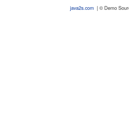
java2s.com
| © Demo Source