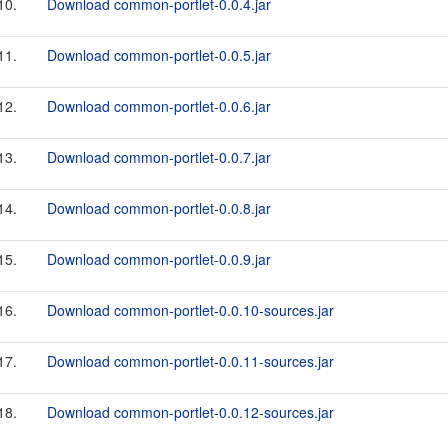
10.
Download common-portlet-0.0.4.jar
11.
Download common-portlet-0.0.5.jar
12.
Download common-portlet-0.0.6.jar
13.
Download common-portlet-0.0.7.jar
14.
Download common-portlet-0.0.8.jar
15.
Download common-portlet-0.0.9.jar
16.
Download common-portlet-0.0.10-sources.jar
17.
Download common-portlet-0.0.11-sources.jar
18.
Download common-portlet-0.0.12-sources.jar