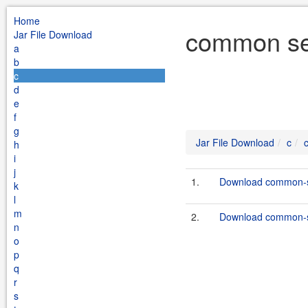
Home
common ser
Jar File Download
a
b
c
d
e
f
g
Jar File Download
c
h
i
j
1.
Download common-se
k
l
m
2.
Download common-se
n
o
p
q
r
s