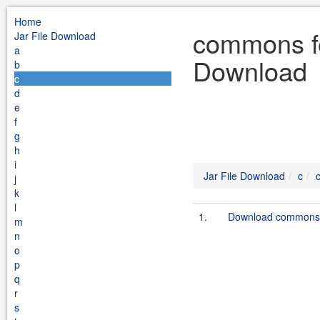
Home
commons fe
Jar File Download
a
Download
b
c
d
e
f
g
h
i
Jar File Download
c
j
k
l
1.
Download commons-f
m
n
o
p
q
r
s