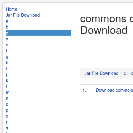
Home
commons op
Jar File Download
a
Download
b
c
d
e
f
g
h
i
Jar File Download
c
j
k
l
1.
Download commons-
m
n
o
p
q
r
s