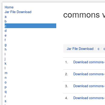
Home
commons vf
Jar File Download
a
b
c
d
e
f
g
Jar File Download
c
h
i
j
1.
Download commons-vf
k
l
m
2.
Download commons-vf
n
o
3.
Download commons-vf
p
q
r
4.
Download commons-vf
s