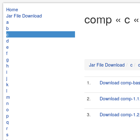
Home
comp « c «
Jar File Download
a
b
c
d
e
f
g
Jar File Download
c
h
i
j
1.
Download comp-bas
k
l
m
2.
Download comp-1.1.
n
o
3.
Download comp-1.2.
p
q
r
s