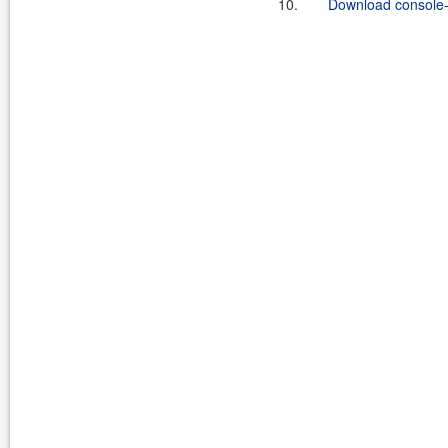
10.
Download console-