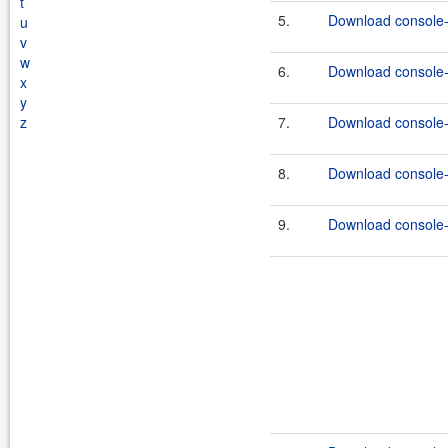
t
5.
Download console-
u
v
w
6.
Download console-e
x
y
z
7.
Download console-e
8.
Download console-
9.
Download console-e