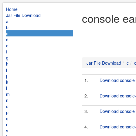
Home
console ea
Jar File Download
a
b
c
d
e
f
g
Jar File Download
c
h
i
j
1.
Download console-e
k
l
m
2.
Download console-e
n
o
3.
Download console-e
p
q
r
4.
Download console-e
s