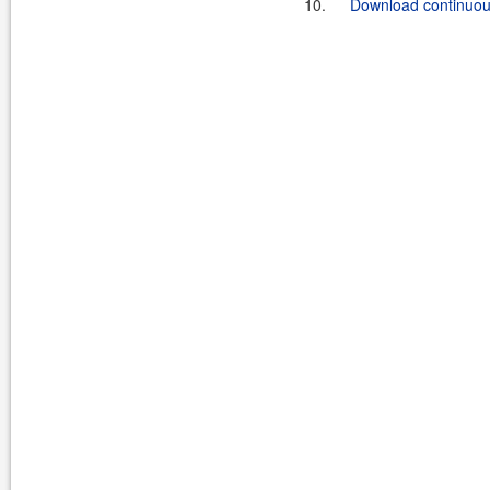
10.
Download continuous-