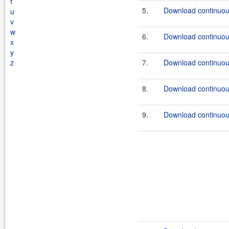
t
5.
Download continuous-
u
v
w
6.
Download continuous-
x
y
z
7.
Download continuous-
8.
Download continuous-
9.
Download continuous-