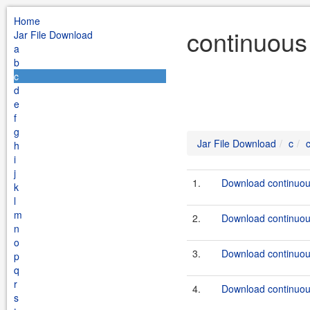
Home
continuous
Jar File Download
a
b
c
d
e
f
g
Jar File Download
c
h
i
j
1.
Download continuous-
k
l
m
2.
Download continuous-
n
o
3.
Download continuous-
p
q
r
4.
Download continuous-
s