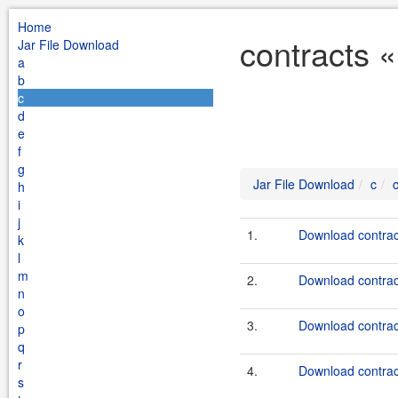
Home
contracts «
Jar File Download
a
b
c
d
e
f
g
Jar File Download
c
h
i
j
1.
Download contract
k
l
m
2.
Download contract
n
o
3.
Download contract
p
q
r
4.
Download contract
s