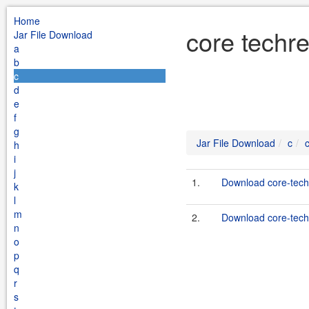
Home
core techr
Jar File Download
a
b
c
d
e
f
g
Jar File Download
c
h
i
j
1.
Download core-techr
k
l
m
2.
Download core-techr
n
o
p
q
r
s