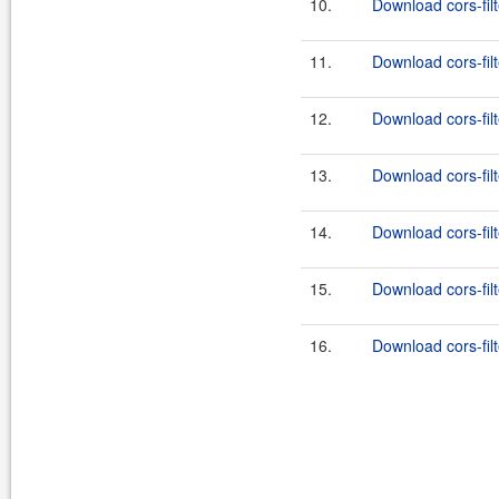
10.
Download cors-filt
11.
Download cors-filt
12.
Download cors-filt
13.
Download cors-filt
14.
Download cors-filt
15.
Download cors-filt
16.
Download cors-filt