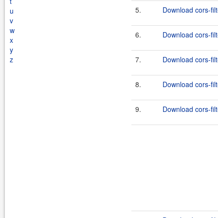
t
5.
Download cors-filt
u
v
w
6.
Download cors-filt
x
y
z
7.
Download cors-filt
8.
Download cors-filt
9.
Download cors-filt