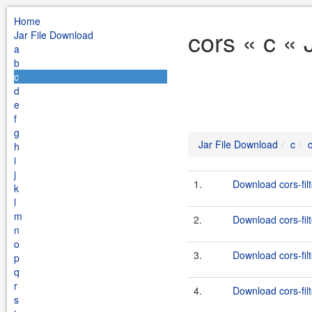
Home
cors « c «
Jar File Download
a
b
c
d
e
f
g
Jar File Download
c
h
i
j
1.
Download cors-filt
k
l
m
2.
Download cors-filt
n
o
3.
Download cors-filt
p
q
r
4.
Download cors-filt
s