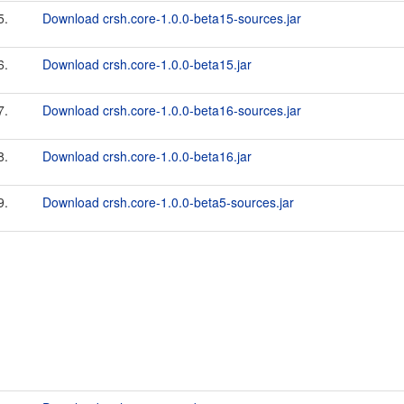
5.
Download crsh.core-1.0.0-beta15-sources.jar
6.
Download crsh.core-1.0.0-beta15.jar
7.
Download crsh.core-1.0.0-beta16-sources.jar
8.
Download crsh.core-1.0.0-beta16.jar
9.
Download crsh.core-1.0.0-beta5-sources.jar