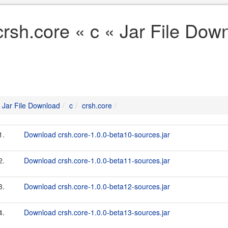
crsh.core « c « Jar File Dow
Jar File Download
c
crsh.core
1.
Download crsh.core-1.0.0-beta10-sources.jar
2.
Download crsh.core-1.0.0-beta11-sources.jar
3.
Download crsh.core-1.0.0-beta12-sources.jar
4.
Download crsh.core-1.0.0-beta13-sources.jar