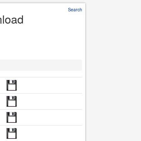
Search
nload