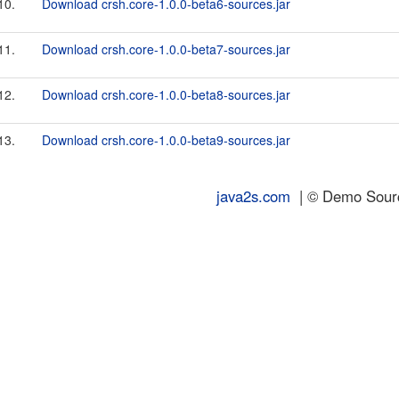
10.
Download crsh.core-1.0.0-beta6-sources.jar
11.
Download crsh.core-1.0.0-beta7-sources.jar
12.
Download crsh.core-1.0.0-beta8-sources.jar
13.
Download crsh.core-1.0.0-beta9-sources.jar
java2s.com
| © Demo Source