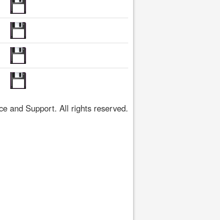
 and Support. All rights reserved.