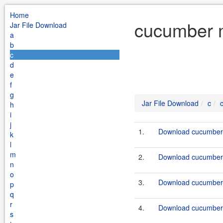
Home
cucumber m
Jar File Download
a
b
c
d
e
f
g
Jar File Download
c
h
i
j
1.
Download cucumber-
k
l
m
2.
Download cucumber-
n
o
3.
Download cucumber-
p
q
r
4.
Download cucumber-
s