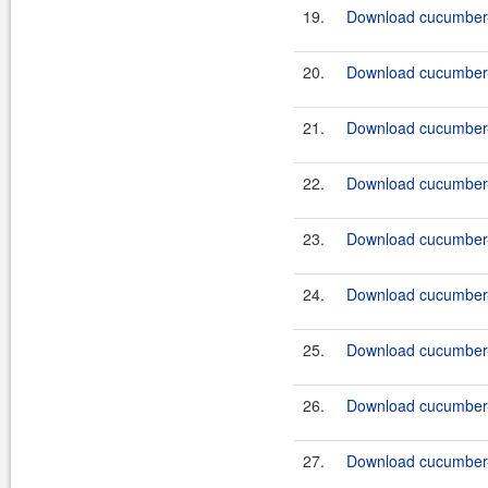
19.
Download cucumber-
20.
Download cucumber-
21.
Download cucumber-
22.
Download cucumber-
23.
Download cucumber-
24.
Download cucumber-
25.
Download cucumber-
26.
Download cucumber-
27.
Download cucumber-