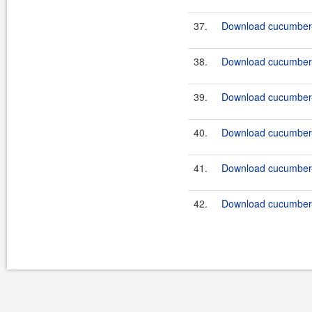
37.
Download cucumber-
38.
Download cucumber-
39.
Download cucumber-
40.
Download cucumber-
41.
Download cucumber-
42.
Download cucumber-m