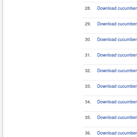
28.
Download cucumber-
29.
Download cucumber-
30.
Download cucumber-
31.
Download cucumber-
32.
Download cucumber-
33.
Download cucumber-
34.
Download cucumber-
35.
Download cucumber-
36.
Download cucumber-