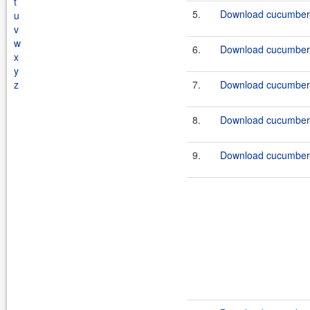
t
5.
Download cucumber-
u
v
w
6.
Download cucumber-
x
y
z
7.
Download cucumber-
8.
Download cucumber-
9.
Download cucumber-