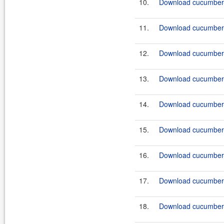
10.
Download cucumber-
11.
Download cucumber-
12.
Download cucumber-
13.
Download cucumber-
14.
Download cucumber-
15.
Download cucumber-
16.
Download cucumber-
17.
Download cucumber-
18.
Download cucumber-