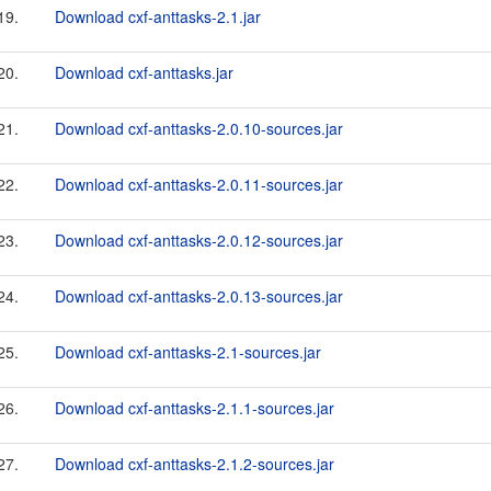
19.
Download cxf-anttasks-2.1.jar
20.
Download cxf-anttasks.jar
21.
Download cxf-anttasks-2.0.10-sources.jar
22.
Download cxf-anttasks-2.0.11-sources.jar
23.
Download cxf-anttasks-2.0.12-sources.jar
24.
Download cxf-anttasks-2.0.13-sources.jar
25.
Download cxf-anttasks-2.1-sources.jar
26.
Download cxf-anttasks-2.1.1-sources.jar
27.
Download cxf-anttasks-2.1.2-sources.jar