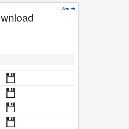
Search
Download