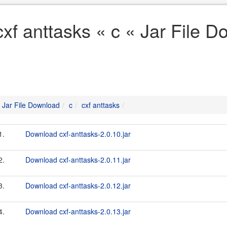
cxf anttasks « c « Jar File 
Jar File Download
c
cxf anttasks
1.
Download cxf-anttasks-2.0.10.jar
2.
Download cxf-anttasks-2.0.11.jar
3.
Download cxf-anttasks-2.0.12.jar
4.
Download cxf-anttasks-2.0.13.jar