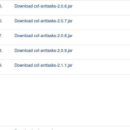
5.
Download cxf-anttasks-2.0.6.jar
6.
Download cxf-anttasks-2.0.7.jar
7.
Download cxf-anttasks-2.0.8.jar
8.
Download cxf-anttasks-2.0.9.jar
9.
Download cxf-anttasks-2.1.1.jar