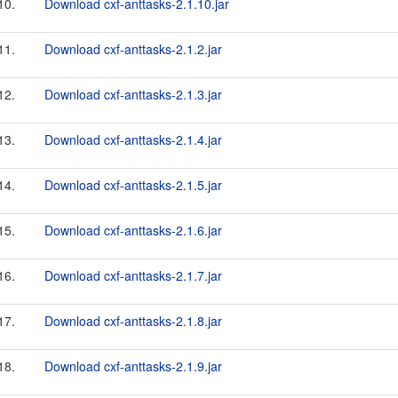
10.
Download cxf-anttasks-2.1.10.jar
11.
Download cxf-anttasks-2.1.2.jar
12.
Download cxf-anttasks-2.1.3.jar
13.
Download cxf-anttasks-2.1.4.jar
14.
Download cxf-anttasks-2.1.5.jar
15.
Download cxf-anttasks-2.1.6.jar
16.
Download cxf-anttasks-2.1.7.jar
17.
Download cxf-anttasks-2.1.8.jar
18.
Download cxf-anttasks-2.1.9.jar