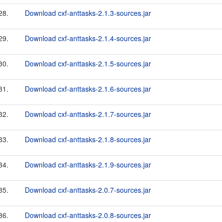
28.
Download cxf-anttasks-2.1.3-sources.jar
29.
Download cxf-anttasks-2.1.4-sources.jar
30.
Download cxf-anttasks-2.1.5-sources.jar
31.
Download cxf-anttasks-2.1.6-sources.jar
32.
Download cxf-anttasks-2.1.7-sources.jar
33.
Download cxf-anttasks-2.1.8-sources.jar
34.
Download cxf-anttasks-2.1.9-sources.jar
35.
Download cxf-anttasks-2.0.7-sources.jar
36.
Download cxf-anttasks-2.0.8-sources.jar