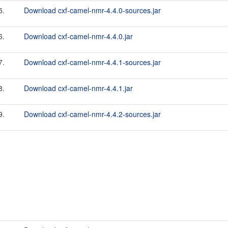
5.
Download cxf-camel-nmr-4.4.0-sources.jar
6.
Download cxf-camel-nmr-4.4.0.jar
7.
Download cxf-camel-nmr-4.4.1-sources.jar
8.
Download cxf-camel-nmr-4.4.1.jar
9.
Download cxf-camel-nmr-4.4.2-sources.jar