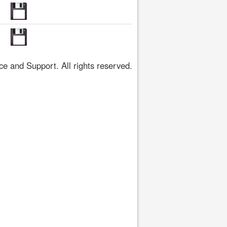
 and Support. All rights reserved.