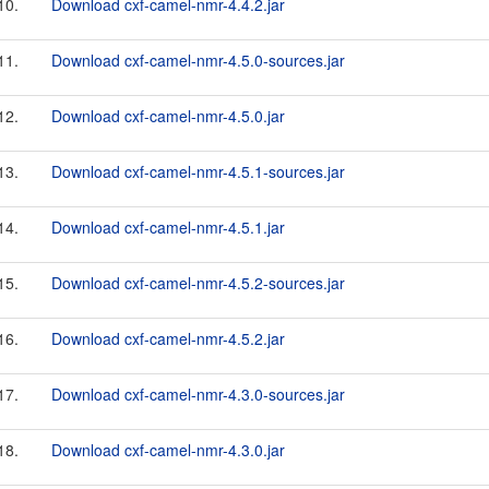
10.
Download cxf-camel-nmr-4.4.2.jar
11.
Download cxf-camel-nmr-4.5.0-sources.jar
12.
Download cxf-camel-nmr-4.5.0.jar
13.
Download cxf-camel-nmr-4.5.1-sources.jar
14.
Download cxf-camel-nmr-4.5.1.jar
15.
Download cxf-camel-nmr-4.5.2-sources.jar
16.
Download cxf-camel-nmr-4.5.2.jar
17.
Download cxf-camel-nmr-4.3.0-sources.jar
18.
Download cxf-camel-nmr-4.3.0.jar