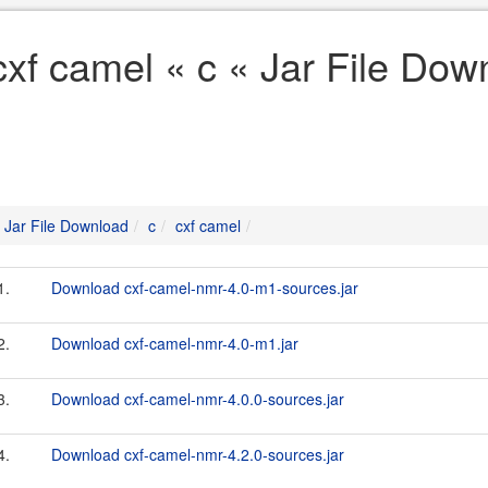
cxf camel « c « Jar File Dow
Jar File Download
c
cxf camel
1.
Download cxf-camel-nmr-4.0-m1-sources.jar
2.
Download cxf-camel-nmr-4.0-m1.jar
3.
Download cxf-camel-nmr-4.0.0-sources.jar
4.
Download cxf-camel-nmr-4.2.0-sources.jar