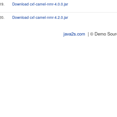
19.
Download cxf-camel-nmr-4.0.0.jar
20.
Download cxf-camel-nmr-4.2.0.jar
java2s.com
| © Demo Source