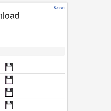
Search
nload