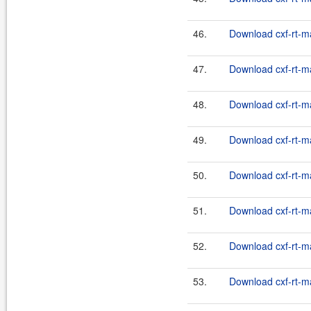
46.
Download cxf-rt-m
47.
Download cxf-rt-m
48.
Download cxf-rt-m
49.
Download cxf-rt-m
50.
Download cxf-rt-m
51.
Download cxf-rt-m
52.
Download cxf-rt-m
53.
Download cxf-rt-m