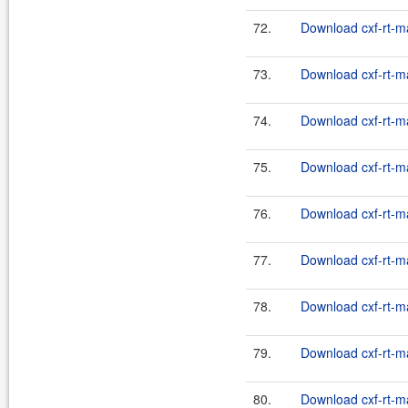
72.
Download cxf-rt-m
73.
Download cxf-rt-m
74.
Download cxf-rt-m
75.
Download cxf-rt-m
76.
Download cxf-rt-m
77.
Download cxf-rt-m
78.
Download cxf-rt-m
79.
Download cxf-rt-m
80.
Download cxf-rt-m