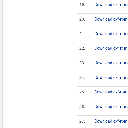
19.
Download cxf-rt-m
20.
Download cxf-rt-m
21.
Download cxf-rt-m
22.
Download cxf-rt-m
23.
Download cxf-rt-m
24.
Download cxf-rt-m
25.
Download cxf-rt-m
26.
Download cxf-rt-m
27.
Download cxf-rt-m