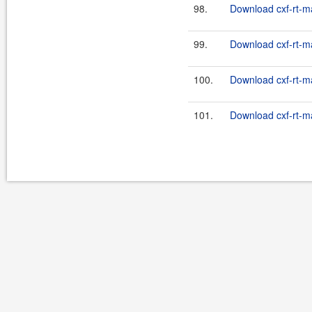
98.
Download cxf-rt-m
99.
Download cxf-rt-m
100.
Download cxf-rt-m
101.
Download cxf-rt-m