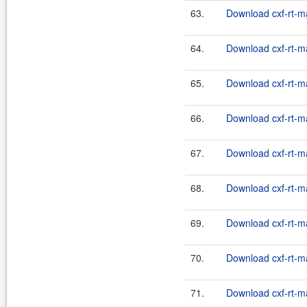
63.
Download cxf-rt-m
64.
Download cxf-rt-m
65.
Download cxf-rt-m
66.
Download cxf-rt-m
67.
Download cxf-rt-m
68.
Download cxf-rt-m
69.
Download cxf-rt-m
70.
Download cxf-rt-m
71.
Download cxf-rt-m