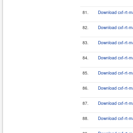
81.
Download cxf-rt-m
82.
Download cxf-rt-m
83.
Download cxf-rt-m
84.
Download cxf-rt-m
85.
Download cxf-rt-m
86.
Download cxf-rt-m
87.
Download cxf-rt-m
88.
Download cxf-rt-m