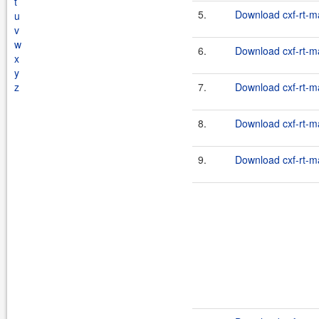
t
5.
Download cxf-rt-m
u
v
w
6.
Download cxf-rt-m
x
y
z
7.
Download cxf-rt-m
8.
Download cxf-rt-m
9.
Download cxf-rt-m