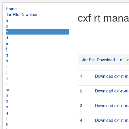
Home
cxf rt man
Jar File Download
a
b
c
d
e
f
g
Jar File Download
c
h
i
j
1.
Download cxf-rt-m
k
l
m
2.
Download cxf-rt-m
n
o
3.
Download cxf-rt-m
p
q
r
4.
Download cxf-rt-m
s