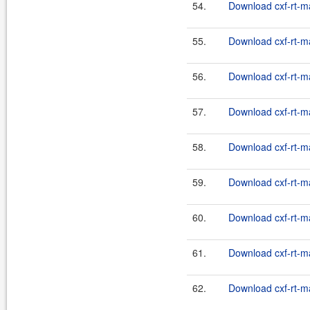
54.
Download cxf-rt-m
55.
Download cxf-rt-m
56.
Download cxf-rt-m
57.
Download cxf-rt-m
58.
Download cxf-rt-m
59.
Download cxf-rt-m
60.
Download cxf-rt-m
61.
Download cxf-rt-m
62.
Download cxf-rt-m