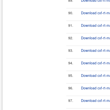
89.
Download cxf-rt-m
90.
Download cxf-rt-m
91.
Download cxf-rt-m
92.
Download cxf-rt-m
93.
Download cxf-rt-m
94.
Download cxf-rt-m
95.
Download cxf-rt-m
96.
Download cxf-rt-m
97.
Download cxf-rt-m