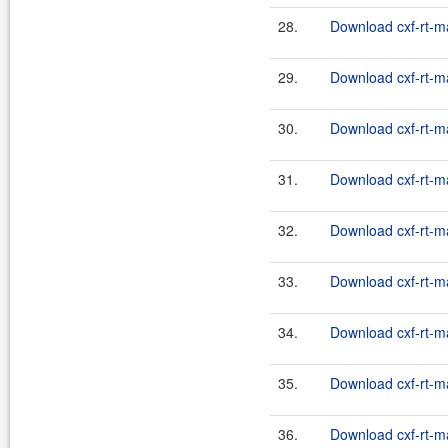
28.
Download cxf-rt-m
29.
Download cxf-rt-m
30.
Download cxf-rt-m
31.
Download cxf-rt-m
32.
Download cxf-rt-m
33.
Download cxf-rt-m
34.
Download cxf-rt-m
35.
Download cxf-rt-m
36.
Download cxf-rt-m