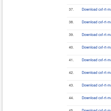
37.
Download cxf-rt-m
38.
Download cxf-rt-m
39.
Download cxf-rt-m
40.
Download cxf-rt-m
41.
Download cxf-rt-m
42.
Download cxf-rt-m
43.
Download cxf-rt-m
44.
Download cxf-rt-m
45.
Download cxf-rt-m