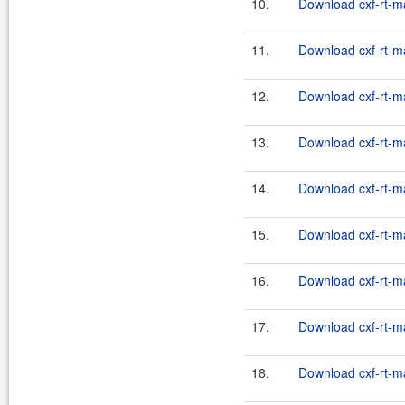
10.
Download cxf-rt-m
11.
Download cxf-rt-m
12.
Download cxf-rt-m
13.
Download cxf-rt-m
14.
Download cxf-rt-m
15.
Download cxf-rt-m
16.
Download cxf-rt-m
17.
Download cxf-rt-m
18.
Download cxf-rt-m