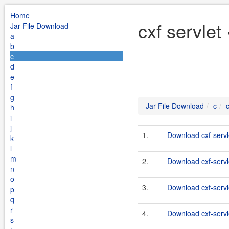
Home
cxf servlet
Jar File Download
a
b
c
d
e
f
g
Jar File Download
c
c
h
i
j
1.
Download cxf-servl
k
l
m
2.
Download cxf-servle
n
o
3.
Download cxf-servle
p
q
r
4.
Download cxf-servle
s