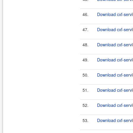
46.
Download cxf-servl
47.
Download cxf-servle
48.
Download cxf-servl
49.
Download cxf-servle
50.
Download cxf-servl
51.
Download cxf-servle
52.
Download cxf-servl
53.
Download cxf-servle