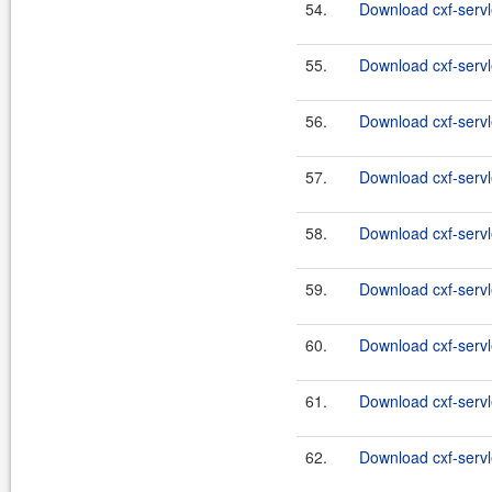
54.
Download cxf-servl
55.
Download cxf-servle
56.
Download cxf-servl
57.
Download cxf-servle
58.
Download cxf-servle
59.
Download cxf-servle
60.
Download cxf-servle
61.
Download cxf-servle
62.
Download cxf-servle