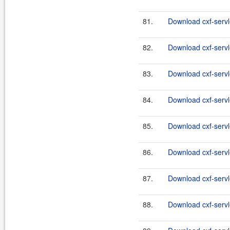
81.
Download cxf-servle
82.
Download cxf-servle
83.
Download cxf-servle
84.
Download cxf-servle
85.
Download cxf-servle
86.
Download cxf-servle
87.
Download cxf-servle
88.
Download cxf-servle