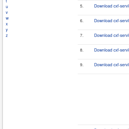
t
5.
Download cxf-servle
u
v
w
6.
Download cxf-servle
x
y
z
7.
Download cxf-servle
8.
Download cxf-servle
9.
Download cxf-servle