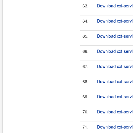
63.
Download cxf-servle
64.
Download cxf-servle
65.
Download cxf-servle
66.
Download cxf-servle
67.
Download cxf-servle
68.
Download cxf-servle
69.
Download cxf-servle
70.
Download cxf-servle
71.
Download cxf-servle