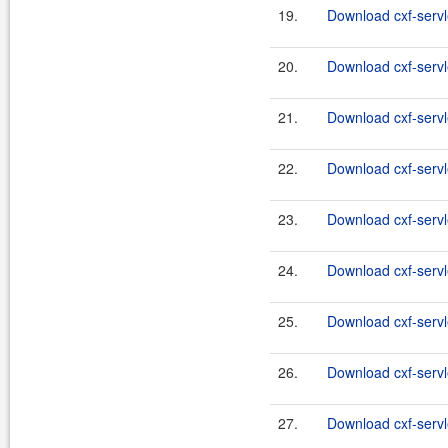
19.
Download cxf-servl
20.
Download cxf-servle
21.
Download cxf-servl
22.
Download cxf-servle
23.
Download cxf-servle
24.
Download cxf-servle
25.
Download cxf-servle
26.
Download cxf-servle
27.
Download cxf-servle