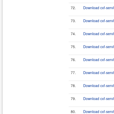
72.
Download cxf-servle
73.
Download cxf-servle
74.
Download cxf-servle
75.
Download cxf-servle
76.
Download cxf-servle
77.
Download cxf-servle
78.
Download cxf-servle
79.
Download cxf-servle
80.
Download cxf-servle