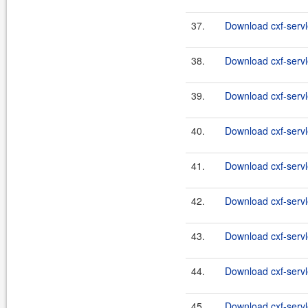
37.
Download cxf-servl
38.
Download cxf-servl
39.
Download cxf-servl
40.
Download cxf-servl
41.
Download cxf-servl
42.
Download cxf-servl
43.
Download cxf-servl
44.
Download cxf-servl
45.
Download cxf-servle