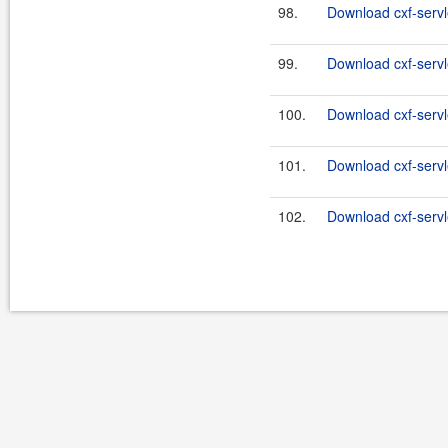
98.
Download cxf-servle
99.
Download cxf-servle
100.
Download cxf-servle
101.
Download cxf-servle
102.
Download cxf-servle