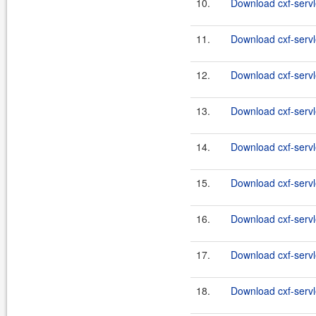
10.
Download cxf-servle
11.
Download cxf-servle
12.
Download cxf-servle
13.
Download cxf-servl
14.
Download cxf-servle
15.
Download cxf-servl
16.
Download cxf-servle
17.
Download cxf-servl
18.
Download cxf-servle