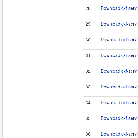
28.
Download cxf-servle
29.
Download cxf-servl
30.
Download cxf-servl
31.
Download cxf-servl
32.
Download cxf-servl
33.
Download cxf-servl
34.
Download cxf-servl
35.
Download cxf-servl
36.
Download cxf-servl