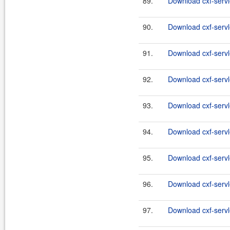
89.
Download cxf-servle
90.
Download cxf-servle
91.
Download cxf-servle
92.
Download cxf-servle
93.
Download cxf-servle
94.
Download cxf-servle
95.
Download cxf-servle
96.
Download cxf-servle
97.
Download cxf-servle