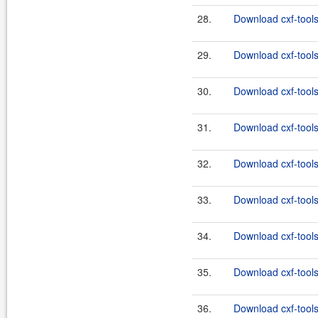
28.
Download cxf-tools
29.
Download cxf-tools
30.
Download cxf-tools
31.
Download cxf-tools
32.
Download cxf-tools
33.
Download cxf-tools
34.
Download cxf-tools
35.
Download cxf-tools
36.
Download cxf-tools