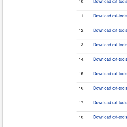
10.
Download cxf-tools
11.
Download cxf-tools
12.
Download cxf-tools
13.
Download cxf-tools
14.
Download cxf-tools
15.
Download cxf-tools
16.
Download cxf-tools
17.
Download cxf-tools
18.
Download cxf-tools