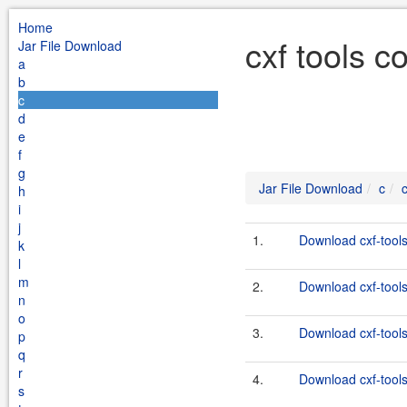
Home
cxf tools c
Jar File Download
a
b
c
d
e
f
g
Jar File Download
c
h
i
j
1.
Download cxf-tools
k
l
m
2.
Download cxf-tools
n
o
3.
Download cxf-tools
p
q
r
4.
Download cxf-tools
s