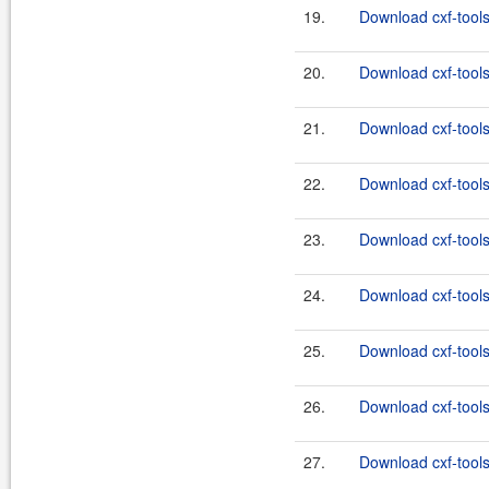
19.
Download cxf-tools
20.
Download cxf-tools
21.
Download cxf-tools
22.
Download cxf-tools
23.
Download cxf-tools
24.
Download cxf-tools
25.
Download cxf-tools
26.
Download cxf-tools
27.
Download cxf-tools