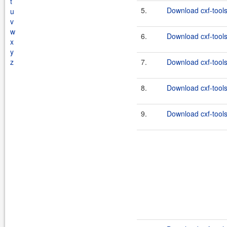
t
5.
Download cxf-tools
u
v
w
6.
Download cxf-tools
x
y
z
7.
Download cxf-tools
8.
Download cxf-tools
9.
Download cxf-tools