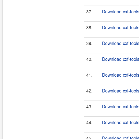
37.
Download cxf-tools
38.
Download cxf-tools
39.
Download cxf-tools
40.
Download cxf-tools
41.
Download cxf-tools
42.
Download cxf-tools
43.
Download cxf-tools
44.
Download cxf-tools
45.
Download cxf-tools