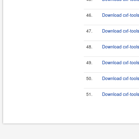
46.
Download cxf-tools
47.
Download cxf-tools
48.
Download cxf-tools
49.
Download cxf-tools
50.
Download cxf-tools
51.
Download cxf-tools