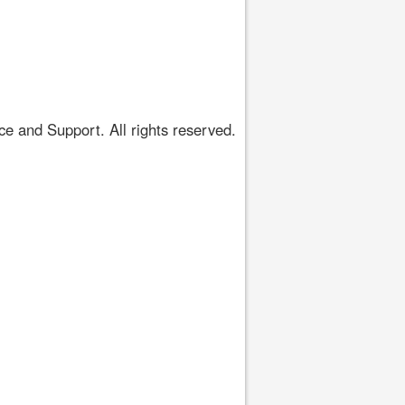
 and Support. All rights reserved.