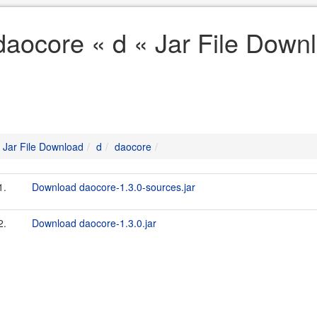
daocore « d « Jar File Down
Jar File Download
d
daocore
1.
Download daocore-1.3.0-sources.jar
2.
Download daocore-1.3.0.jar