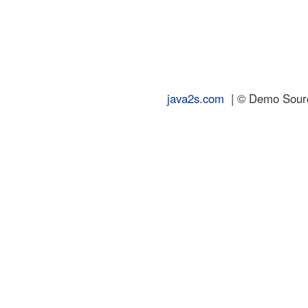
java2s.com
| © Demo Source