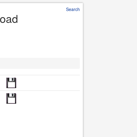
Search
load