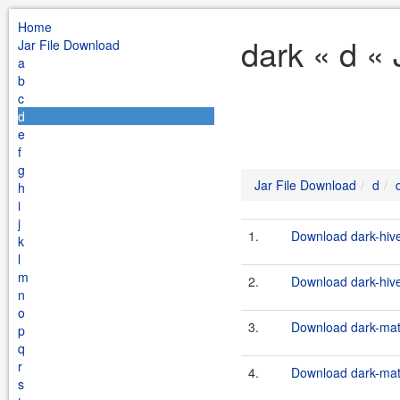
Home
dark « d «
Jar File Download
a
b
c
d
e
f
g
Jar File Download
d
h
i
j
1.
Download dark-hive
k
l
m
2.
Download dark-hive
n
o
3.
Download dark-matt
p
q
r
4.
Download dark-matt
s