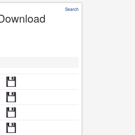
Search
e Download