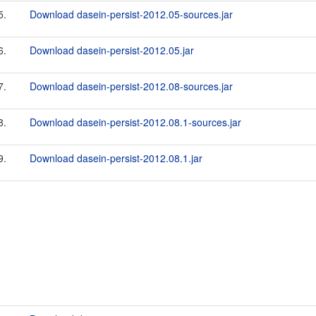
5.
Download dasein-persist-2012.05-sources.jar
6.
Download dasein-persist-2012.05.jar
7.
Download dasein-persist-2012.08-sources.jar
8.
Download dasein-persist-2012.08.1-sources.jar
9.
Download dasein-persist-2012.08.1.jar