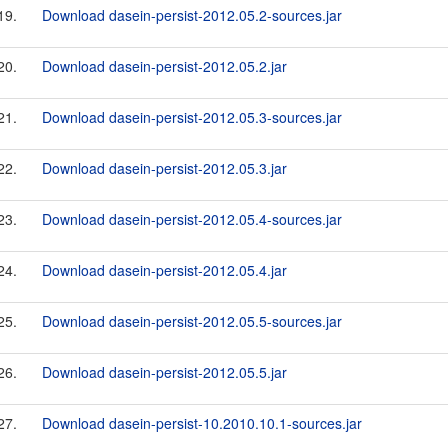
19.
Download dasein-persist-2012.05.2-sources.jar
20.
Download dasein-persist-2012.05.2.jar
21.
Download dasein-persist-2012.05.3-sources.jar
22.
Download dasein-persist-2012.05.3.jar
23.
Download dasein-persist-2012.05.4-sources.jar
24.
Download dasein-persist-2012.05.4.jar
25.
Download dasein-persist-2012.05.5-sources.jar
26.
Download dasein-persist-2012.05.5.jar
27.
Download dasein-persist-10.2010.10.1-sources.jar