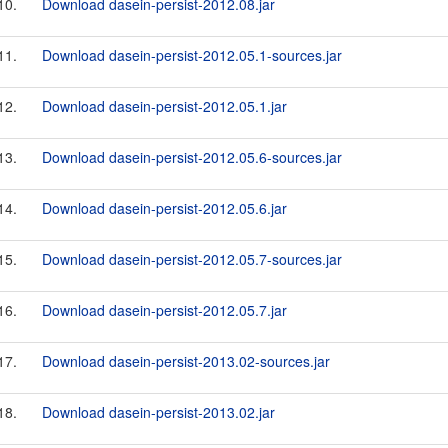
10.
Download dasein-persist-2012.08.jar
11.
Download dasein-persist-2012.05.1-sources.jar
12.
Download dasein-persist-2012.05.1.jar
13.
Download dasein-persist-2012.05.6-sources.jar
14.
Download dasein-persist-2012.05.6.jar
15.
Download dasein-persist-2012.05.7-sources.jar
16.
Download dasein-persist-2012.05.7.jar
17.
Download dasein-persist-2013.02-sources.jar
18.
Download dasein-persist-2013.02.jar