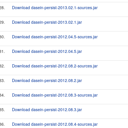
28.
Download dasein-persist-2013.02.1-sources.jar
29.
Download dasein-persist-2013.02.1.jar
30.
Download dasein-persist-2012.04.5-sources.jar
31.
Download dasein-persist-2012.04.5.jar
32.
Download dasein-persist-2012.08.2-sources.jar
33.
Download dasein-persist-2012.08.2.jar
34.
Download dasein-persist-2012.08.3-sources.jar
35.
Download dasein-persist-2012.08.3.jar
36.
Download dasein-persist-2012.08.4-sources.jar