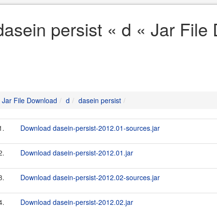
dasein persist « d « Jar Fil
Jar File Download
d
dasein persist
1.
Download dasein-persist-2012.01-sources.jar
2.
Download dasein-persist-2012.01.jar
3.
Download dasein-persist-2012.02-sources.jar
4.
Download dasein-persist-2012.02.jar