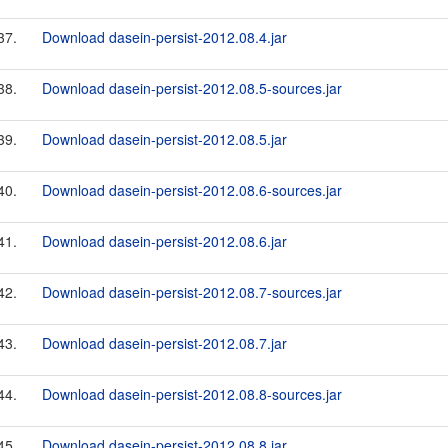
37.
Download dasein-persist-2012.08.4.jar
38.
Download dasein-persist-2012.08.5-sources.jar
39.
Download dasein-persist-2012.08.5.jar
40.
Download dasein-persist-2012.08.6-sources.jar
41.
Download dasein-persist-2012.08.6.jar
42.
Download dasein-persist-2012.08.7-sources.jar
43.
Download dasein-persist-2012.08.7.jar
44.
Download dasein-persist-2012.08.8-sources.jar
45.
Download dasein-persist-2012.08.8.jar