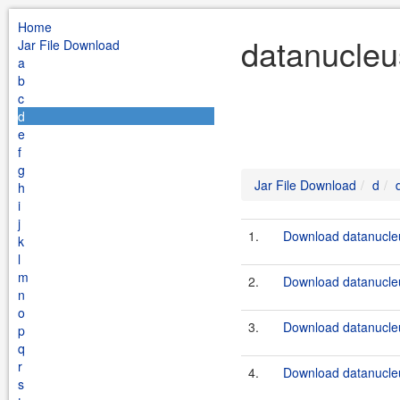
Home
datanucleu
Jar File Download
a
b
c
d
e
f
g
Jar File Download
d
h
i
j
1.
Download datanucleu
k
l
m
2.
Download datanucleu
n
o
3.
Download datanucleu
p
q
r
4.
Download datanucleu
s