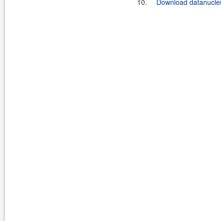
10.
Download datanucleu