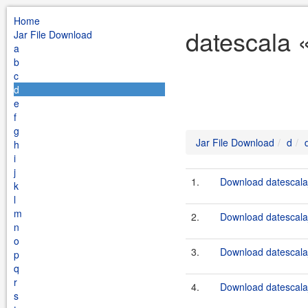
Home
datescala 
Jar File Download
a
b
c
d
e
f
g
Jar File Download
d
h
i
j
1.
Download datescala_
k
l
m
2.
Download datescala_
n
o
3.
Download datescala_
p
q
r
4.
Download datescala_
s