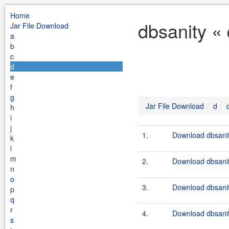
Home
dbsanity «
Jar File Download
a
b
c
d
e
f
g
Jar File Download
d
h
i
j
1.
Download dbsanit
k
l
m
2.
Download dbsanit
n
o
3.
Download dbsanit
p
q
r
4.
Download dbsanit
s