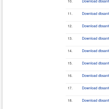
10.
Download dbsanit
11.
Download dbsanit
12.
Download dbsanit
13.
Download dbsanit
14.
Download dbsanit
15.
Download dbsanit
16.
Download dbsanit
17.
Download dbsanit
18.
Download dbsanit