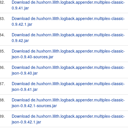
32.
Download de.huxhorn.lilith.logback.appender.multiplex-classic-
0.9.41.jar
33.
Download de.huxhorn.lilith.logback.appender.multiplex-classic-
0.9.42.1.jar
34.
Download de.huxhorn.lilith.logback.appender.multiplex-classic-
0.9.42.jar
35.
Download de.huxhorn.lilith.logback.appender.multiplex-classic-
json-0.9.40-sources.jar
36.
Download de.huxhorn.lilith.logback.appender.multiplex-classic-
json-0.9.40.jar
37.
Download de.huxhorn.lilith.logback.appender.multiplex-classic-
json-0.9.41.jar
38.
Download de.huxhorn.lilith.logback.appender.multiplex-classic-
json-0.9.42.1-sources.jar
39.
Download de.huxhorn.lilith.logback.appender.multiplex-classic-
json-0.9.42.1.jar