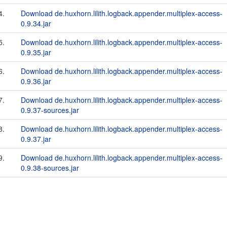
4.
Download de.huxhorn.lilith.logback.appender.multiplex-access-
0.9.34.jar
5.
Download de.huxhorn.lilith.logback.appender.multiplex-access-
0.9.35.jar
6.
Download de.huxhorn.lilith.logback.appender.multiplex-access-
0.9.36.jar
7.
Download de.huxhorn.lilith.logback.appender.multiplex-access-
0.9.37-sources.jar
8.
Download de.huxhorn.lilith.logback.appender.multiplex-access-
0.9.37.jar
9.
Download de.huxhorn.lilith.logback.appender.multiplex-access-
0.9.38-sources.jar