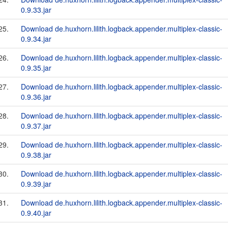
0.9.33.jar
25.
Download de.huxhorn.lilith.logback.appender.multiplex-classic-
0.9.34.jar
26.
Download de.huxhorn.lilith.logback.appender.multiplex-classic-
0.9.35.jar
27.
Download de.huxhorn.lilith.logback.appender.multiplex-classic-
0.9.36.jar
28.
Download de.huxhorn.lilith.logback.appender.multiplex-classic-
0.9.37.jar
29.
Download de.huxhorn.lilith.logback.appender.multiplex-classic-
0.9.38.jar
30.
Download de.huxhorn.lilith.logback.appender.multiplex-classic-
0.9.39.jar
31.
Download de.huxhorn.lilith.logback.appender.multiplex-classic-
0.9.40.jar