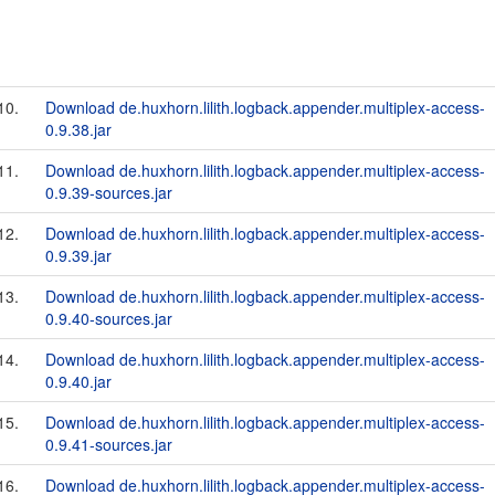
10.
Download de.huxhorn.lilith.logback.appender.multiplex-access-
0.9.38.jar
11.
Download de.huxhorn.lilith.logback.appender.multiplex-access-
0.9.39-sources.jar
12.
Download de.huxhorn.lilith.logback.appender.multiplex-access-
0.9.39.jar
13.
Download de.huxhorn.lilith.logback.appender.multiplex-access-
0.9.40-sources.jar
14.
Download de.huxhorn.lilith.logback.appender.multiplex-access-
0.9.40.jar
15.
Download de.huxhorn.lilith.logback.appender.multiplex-access-
0.9.41-sources.jar
16.
Download de.huxhorn.lilith.logback.appender.multiplex-access-