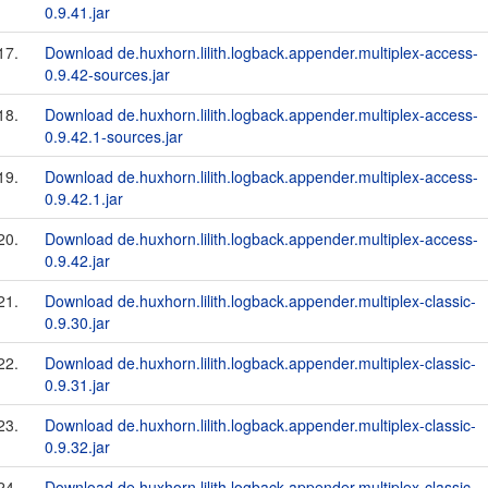
0.9.41.jar
17.
Download de.huxhorn.lilith.logback.appender.multiplex-access-
0.9.42-sources.jar
18.
Download de.huxhorn.lilith.logback.appender.multiplex-access-
0.9.42.1-sources.jar
19.
Download de.huxhorn.lilith.logback.appender.multiplex-access-
0.9.42.1.jar
20.
Download de.huxhorn.lilith.logback.appender.multiplex-access-
0.9.42.jar
21.
Download de.huxhorn.lilith.logback.appender.multiplex-classic-
0.9.30.jar
22.
Download de.huxhorn.lilith.logback.appender.multiplex-classic-
0.9.31.jar
23.
Download de.huxhorn.lilith.logback.appender.multiplex-classic-
0.9.32.jar
24.
Download de.huxhorn.lilith.logback.appender.multiplex-classic-