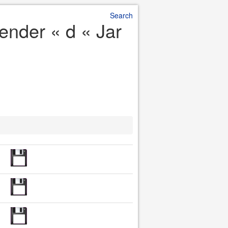
Search
pender « d « Jar