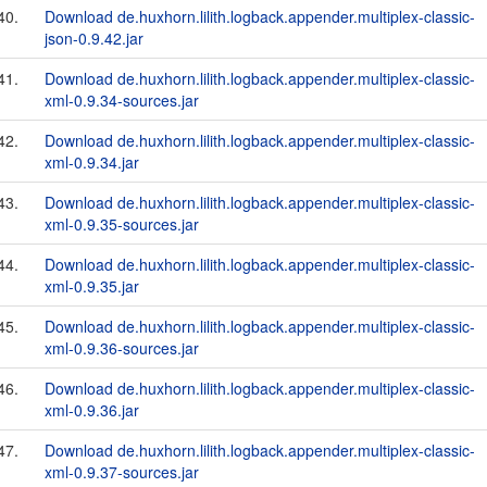
40.
Download de.huxhorn.lilith.logback.appender.multiplex-classic-
json-0.9.42.jar
41.
Download de.huxhorn.lilith.logback.appender.multiplex-classic-
xml-0.9.34-sources.jar
42.
Download de.huxhorn.lilith.logback.appender.multiplex-classic-
xml-0.9.34.jar
43.
Download de.huxhorn.lilith.logback.appender.multiplex-classic-
xml-0.9.35-sources.jar
44.
Download de.huxhorn.lilith.logback.appender.multiplex-classic-
xml-0.9.35.jar
45.
Download de.huxhorn.lilith.logback.appender.multiplex-classic-
xml-0.9.36-sources.jar
46.
Download de.huxhorn.lilith.logback.appender.multiplex-classic-
xml-0.9.36.jar
47.
Download de.huxhorn.lilith.logback.appender.multiplex-classic-
xml-0.9.37-sources.jar