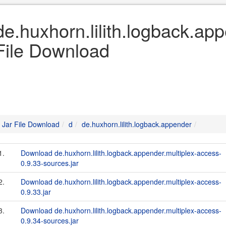
de.huxhorn.lilith.logback.ap
File Download
Jar File Download
d
de.huxhorn.lilith.logback.appender
1.
Download de.huxhorn.lilith.logback.appender.multiplex-access-
0.9.33-sources.jar
2.
Download de.huxhorn.lilith.logback.appender.multiplex-access-
0.9.33.jar
3.
Download de.huxhorn.lilith.logback.appender.multiplex-access-
0.9.34-sources.jar