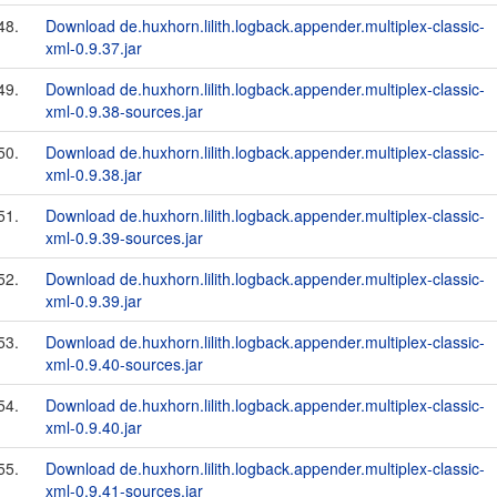
48.
Download de.huxhorn.lilith.logback.appender.multiplex-classic-
xml-0.9.37.jar
49.
Download de.huxhorn.lilith.logback.appender.multiplex-classic-
xml-0.9.38-sources.jar
50.
Download de.huxhorn.lilith.logback.appender.multiplex-classic-
xml-0.9.38.jar
51.
Download de.huxhorn.lilith.logback.appender.multiplex-classic-
xml-0.9.39-sources.jar
52.
Download de.huxhorn.lilith.logback.appender.multiplex-classic-
xml-0.9.39.jar
53.
Download de.huxhorn.lilith.logback.appender.multiplex-classic-
xml-0.9.40-sources.jar
54.
Download de.huxhorn.lilith.logback.appender.multiplex-classic-
xml-0.9.40.jar
55.
Download de.huxhorn.lilith.logback.appender.multiplex-classic-
xml-0.9.41-sources.jar