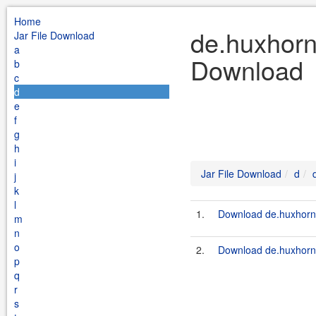
Home
de.huxhorn.
Jar File Download
a
Download
b
c
d
e
f
g
h
i
Jar File Download
d
j
k
l
1.
Download de.huxhorn.l
m
n
o
2.
Download de.huxhorn.li
p
q
r
s