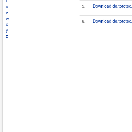
t
5.
Download de.tototec.
u
v
w
6.
Download de.tototec.
x
y
z