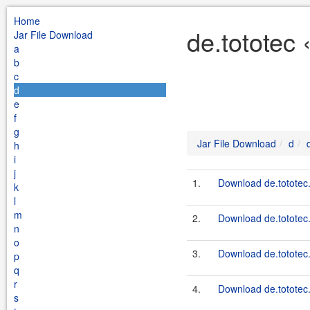
Home
de.tototec 
Jar File Download
a
b
c
d
e
f
g
Jar File Download
d
h
i
j
1.
Download de.tototec.
k
l
m
2.
Download de.tototec.
n
o
3.
Download de.tototec.
p
q
r
4.
Download de.tototec.
s