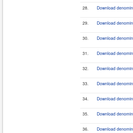
28.
Download denomina
29.
Download denomina
30.
Download denomina
31.
Download denomina
32.
Download denomina
33.
Download denomina
34.
Download denomina
35.
Download denomina
36.
Download denomina