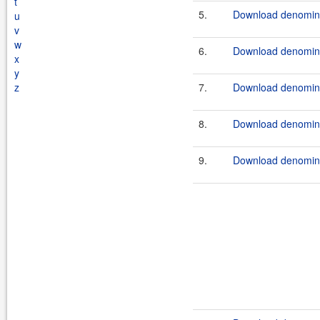
t
5.
Download denomina
u
v
w
6.
Download denomina
x
y
z
7.
Download denomina
8.
Download denomina
9.
Download denomina