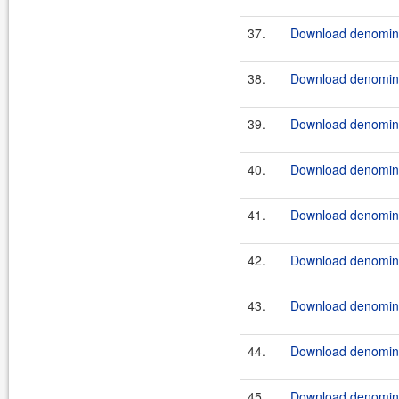
37.
Download denomina
38.
Download denomina
39.
Download denomina
40.
Download denomina
41.
Download denomina
42.
Download denomina
43.
Download denomina
44.
Download denomina
45.
Download denomina