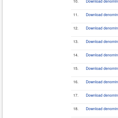
10.
Download denomina
11.
Download denomina
12.
Download denomina
13.
Download denomina
14.
Download denomina
15.
Download denomina
16.
Download denomina
17.
Download denomina
18.
Download denomina