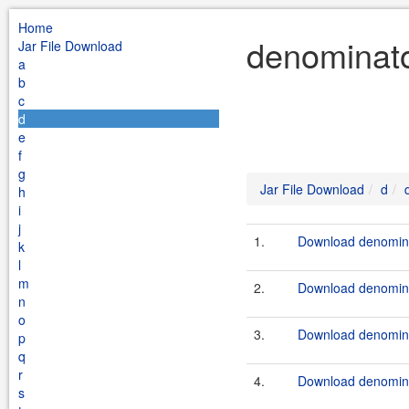
Home
denominato
Jar File Download
a
b
c
d
e
f
g
Jar File Download
d
h
i
j
1.
Download denomina
k
l
m
2.
Download denomina
n
o
3.
Download denomina
p
q
r
4.
Download denomina
s