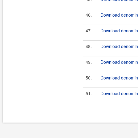
46.
Download denomina
47.
Download denomina
48.
Download denomina
49.
Download denomina
50.
Download denomina
51.
Download denomina