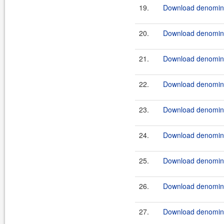
19.
Download denomina
20.
Download denomina
21.
Download denomina
22.
Download denomina
23.
Download denomina
24.
Download denomina
25.
Download denomina
26.
Download denomina
27.
Download denomina