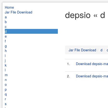
Home
depsio « d
Jar File Download
a
b
c
d
e
f
g
Jar File Download
d
h
i
j
1.
Download depsio-mav
k
l
m
2.
Download depsio-mav
n
o
p
q
r
s