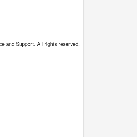
 and Support. All rights reserved.