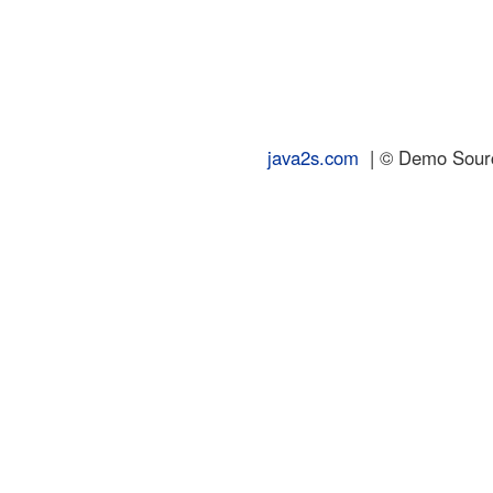
java2s.com
| © Demo Source