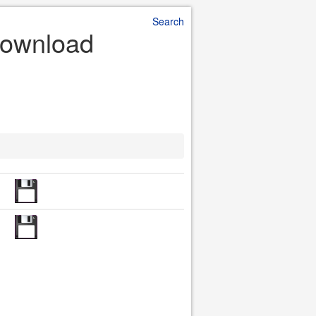
Search
Download