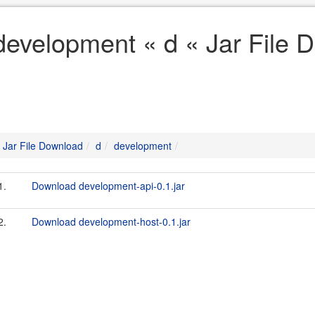
development « d « Jar File 
Jar File Download
d
development
1.
Download development-api-0.1.jar
2.
Download development-host-0.1.jar