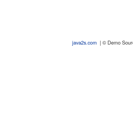
java2s.com
| © Demo Source