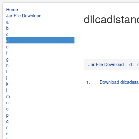
Home
dilcadistan
Jar File Download
a
b
c
d
e
f
g
Jar File Download
d
h
i
j
1.
Download dilcadista
k
l
m
n
o
p
q
r
s