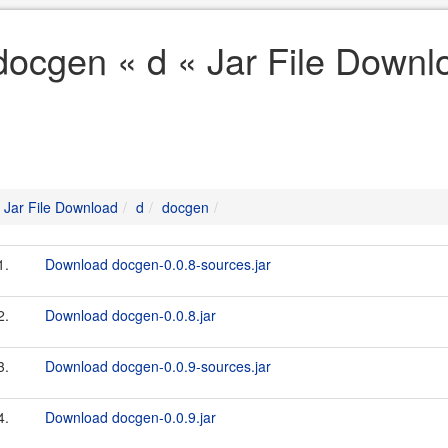
docgen « d « Jar File Downl
Jar File Download
d
docgen
1.
Download docgen-0.0.8-sources.jar
2.
Download docgen-0.0.8.jar
3.
Download docgen-0.0.9-sources.jar
4.
Download docgen-0.0.9.jar