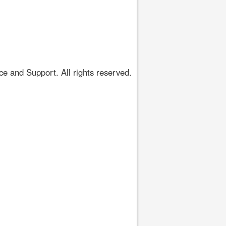
 and Support. All rights reserved.