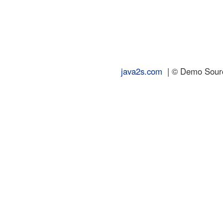
java2s.com
| © Demo Source