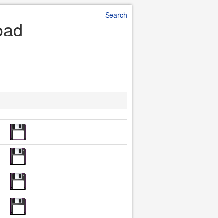
Search
oad