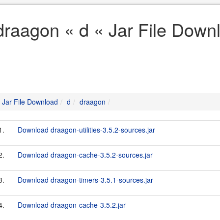
draagon « d « Jar File Down
Jar File Download
d
draagon
1.
Download draagon-utilities-3.5.2-sources.jar
2.
Download draagon-cache-3.5.2-sources.jar
3.
Download draagon-timers-3.5.1-sources.jar
4.
Download draagon-cache-3.5.2.jar