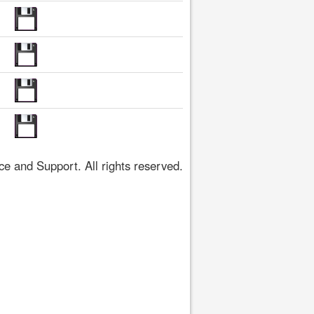
 and Support. All rights reserved.