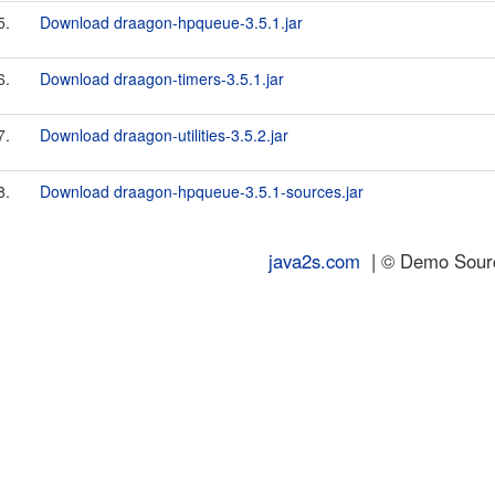
5.
Download draagon-hpqueue-3.5.1.jar
6.
Download draagon-timers-3.5.1.jar
7.
Download draagon-utilities-3.5.2.jar
8.
Download draagon-hpqueue-3.5.1-sources.jar
java2s.com
| © Demo Source