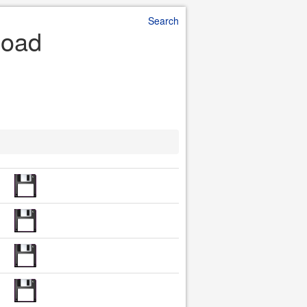
Search
load