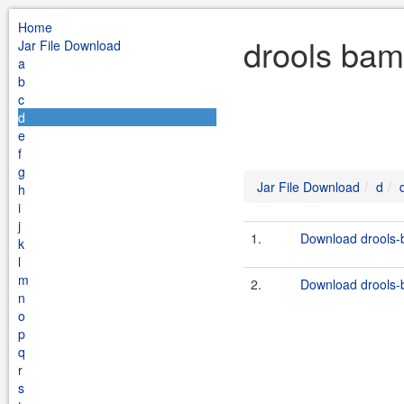
Home
drools bam
Jar File Download
a
b
c
d
e
f
g
Jar File Download
d
h
i
j
1.
Download drools-b
k
l
m
2.
Download drools-b
n
o
p
q
r
s