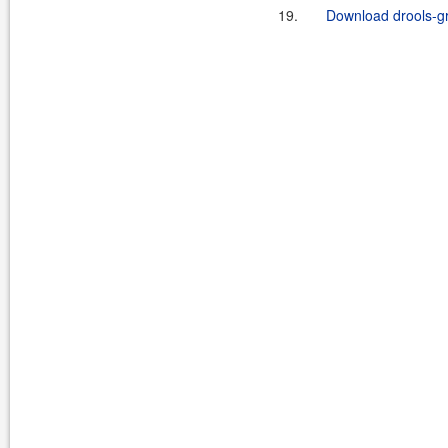
19.
Download drools-g