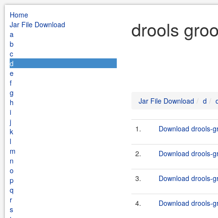
Home
drools gro
Jar File Download
a
b
c
d
e
f
g
Jar File Download
d
h
i
j
1.
Download drools-gr
k
l
m
2.
Download drools-gr
n
o
3.
Download drools-gr
p
q
r
4.
Download drools-gr
s