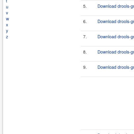
t
5.
Download drools-gr
u
v
w
6.
Download drools-gr
x
y
z
7.
Download drools-gr
8.
Download drools-gr
9.
Download drools-gr