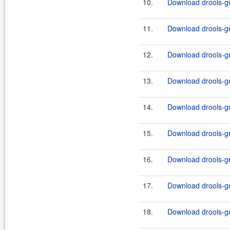
10.
Download drools-gr
11.
Download drools-gr
12.
Download drools-gr
13.
Download drools-gr
14.
Download drools-g
15.
Download drools-g
16.
Download drools-g
17.
Download drools-g
18.
Download drools-g