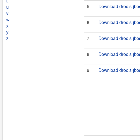
t
5.
Download drools-jbos
u
v
w
6.
Download drools-jbos
x
y
z
7.
Download drools-jbos
8.
Download drools-jbos
9.
Download drools-jbos