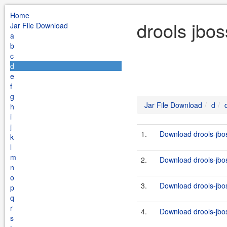
Home
drools jbos
Jar File Download
a
b
c
d
e
f
g
Jar File Download
d
h
i
j
1.
Download drools-jbos
k
l
m
2.
Download drools-jboss
n
o
3.
Download drools-jboss
p
q
r
4.
Download drools-jbos
s