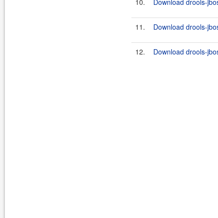
10.
Download drools-jbos
11.
Download drools-jbos
12.
Download drools-jbos