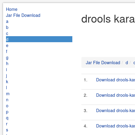
Home
drools kara
Jar File Download
a
b
c
d
e
f
g
Jar File Download
d
h
i
j
1.
Download drools-kara
k
l
m
2.
Download drools-kara
n
o
3.
Download drools-kara
p
q
r
4.
Download drools-kara
s