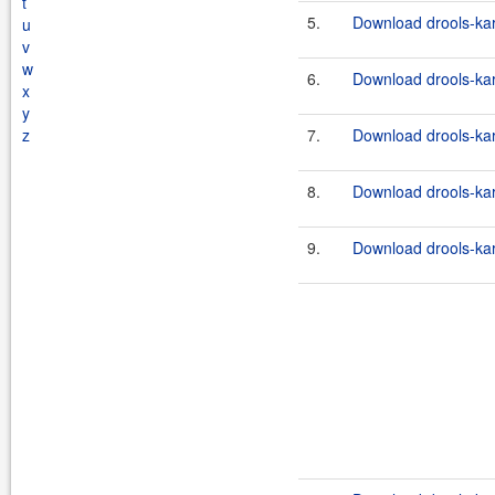
t
5.
Download drools-kara
u
v
w
6.
Download drools-kara
x
y
z
7.
Download drools-kara
8.
Download drools-kara
9.
Download drools-kara