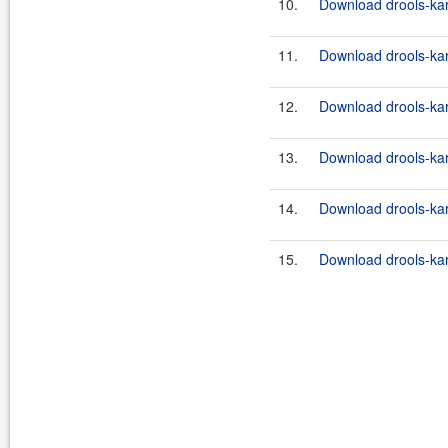
10.
Download drools-kara
11.
Download drools-kara
12.
Download drools-kara
13.
Download drools-kara
14.
Download drools-kara
15.
Download drools-kara