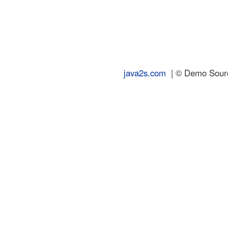
java2s.com
| © Demo Source