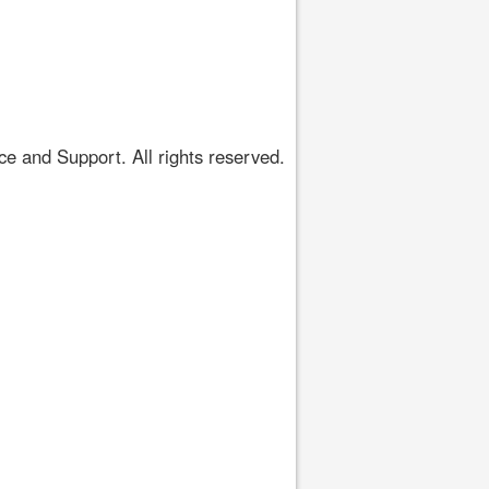
 and Support. All rights reserved.