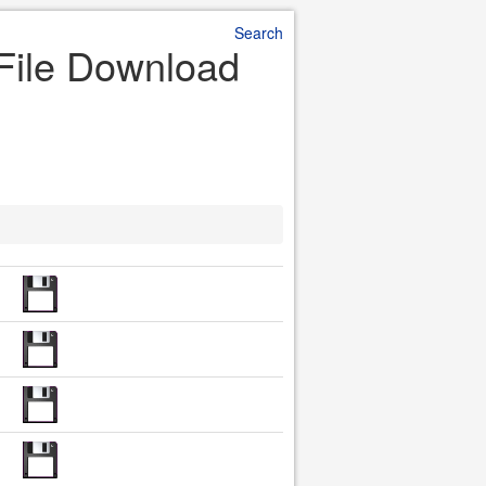
Search
 File Download