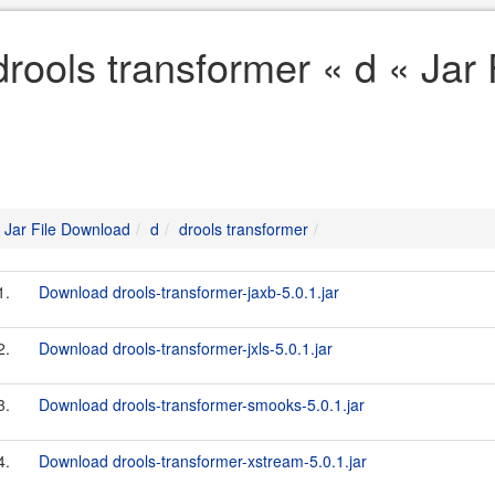
drools transformer « d « Jar
Jar File Download
d
drools transformer
1.
Download drools-transformer-jaxb-5.0.1.jar
2.
Download drools-transformer-jxls-5.0.1.jar
3.
Download drools-transformer-smooks-5.0.1.jar
4.
Download drools-transformer-xstream-5.0.1.jar