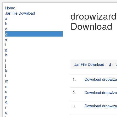
Home
dropwizard 
Jar File Download
a
Download
b
c
d
e
f
g
h
i
Jar File Download
d
j
k
l
1.
Download dropwizar
m
n
o
2.
Download dropwizar
p
q
3.
Download dropwizar
r
s