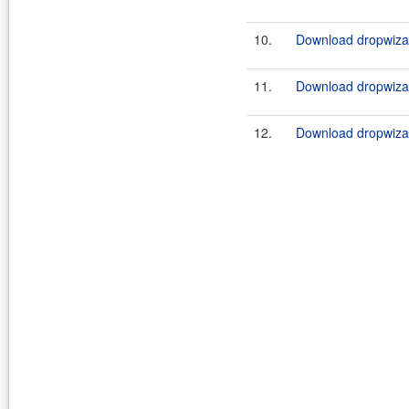
10.
Download dropwizar
11.
Download dropwizar
12.
Download dropwizar