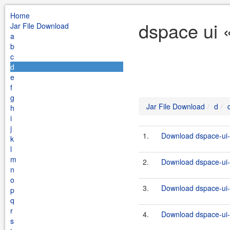
Home
dspace ui 
Jar File Download
a
b
c
d
e
f
g
Jar File Download
d
h
i
j
1.
Download dspace-ui-
k
l
m
2.
Download dspace-ui-
n
o
3.
Download dspace-ui-
p
q
r
4.
Download dspace-ui-
s