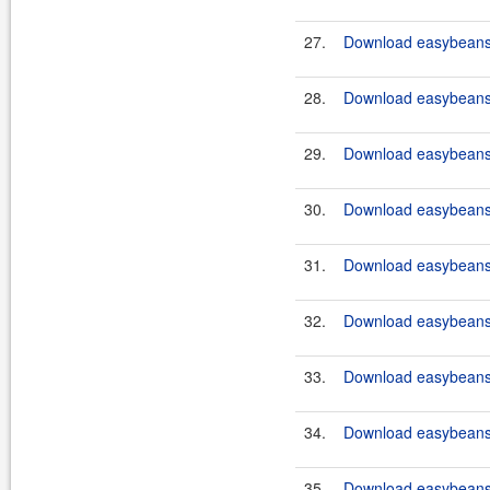
27.
Download easybeans-
28.
Download easybeans-
29.
Download easybeans
30.
Download easybeans
31.
Download easybeans
32.
Download easybeans
33.
Download easybeans
34.
Download easybeans
35.
Download easybeans