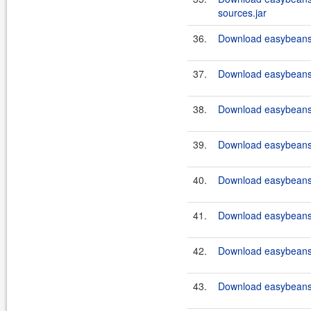
sources.jar
36.
Download easybeans-
37.
Download easybeans-
38.
Download easybeans-
39.
Download easybeans-
40.
Download easybeans
41.
Download easybeans
42.
Download easybeans
43.
Download easybeans