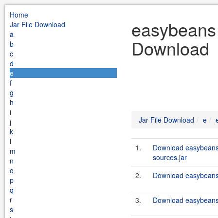
Home
easybeans 
Jar File Download
a
Download
b
c
d
e
f
g
h
i
Jar File Download
e
j
k
l
1.
Download easybeans
m
sources.jar
n
o
2.
Download easybeans-
p
q
r
3.
Download easybeans
s