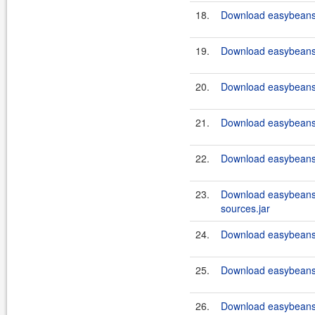
18.
Download easybeans-
19.
Download easybeans-
20.
Download easybeans-
21.
Download easybeans-
22.
Download easybeans-
23.
Download easybeans
sources.jar
24.
Download easybeans-
25.
Download easybeans-
26.
Download easybeans-