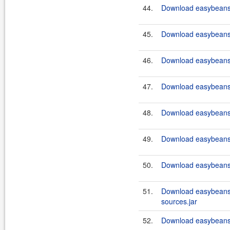
44.
Download easybeans-
45.
Download easybeans-
46.
Download easybeans-
47.
Download easybeans-
48.
Download easybeans-
49.
Download easybeans-
50.
Download easybeans-
51.
Download easybeans
sources.jar
52.
Download easybeans