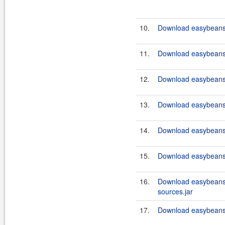
10.
Download easybeans
11.
Download easybeans
12.
Download easybeans
13.
Download easybeans
14.
Download easybeans
15.
Download easybeans
16.
Download easybeans
sources.jar
17.
Download easybeans-