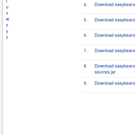
t
4.
Download easybeans
u
v
w
5.
Download easybeans
x
y
6.
Download easybeans
z
7.
Download easybeans-
8.
Download easybeans
sources.jar
9.
Download easybeans-