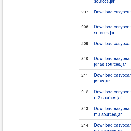
sources.jar
207.
Download easybeans
208.
Download easybeans
sources.jar
209.
Download easybeans
210.
Download easybeans
jonas-sources.jar
211.
Download easybeans
jonas.jar
212.
Download easybean
m2-sources.jar
213.
Download easybean
m3-sources.jar
214.
Download easybean
m4-sources.jar