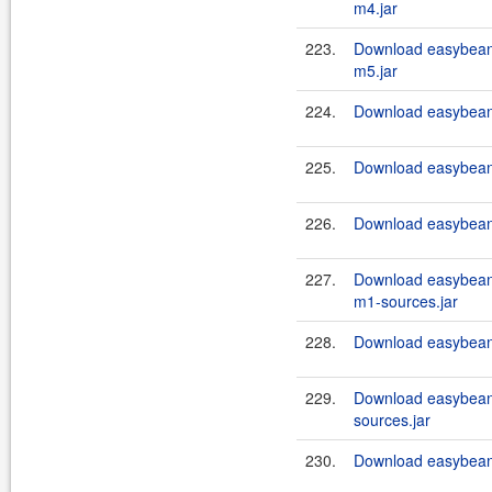
m4.jar
223.
Download easybean
m5.jar
224.
Download easybeans
225.
Download easybeans
226.
Download easybeans
227.
Download easybean
m1-sources.jar
228.
Download easybeans
229.
Download easybeans
sources.jar
230.
Download easybeans