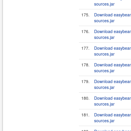
sources.jar
175.
Download easybeans
sources.jar
176.
Download easybeans
sources.jar
177.
Download easybeans
sources.jar
178.
Download easybeans
sources.jar
179.
Download easybeans
sources.jar
180.
Download easybeans
sources.jar
181.
Download easybeans
sources.jar