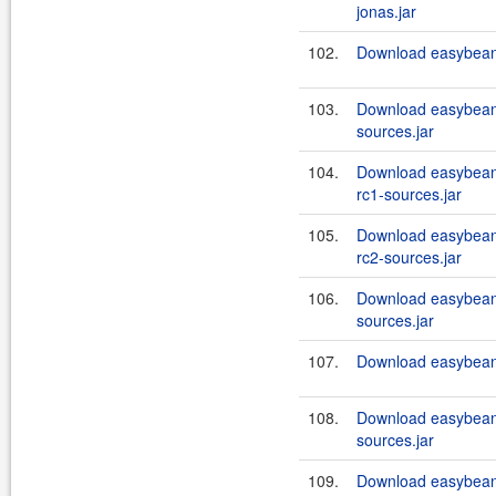
jonas.jar
102.
Download easybeans
103.
Download easybeans
sources.jar
104.
Download easybean
rc1-sources.jar
105.
Download easybean
rc2-sources.jar
106.
Download easybeans
sources.jar
107.
Download easybeans
108.
Download easybeans
sources.jar
109.
Download easybeans