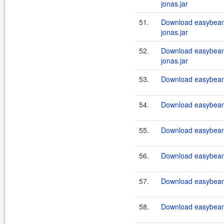
jonas.jar
51.
Download easybeans
jonas.jar
52.
Download easybeans
jonas.jar
53.
Download easybeans
54.
Download easybeans
55.
Download easybeans
56.
Download easybeans
57.
Download easybeans
58.
Download easybeans