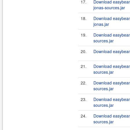
17.
Download easybeans
jonas-sources.jar
18.
Download easybeans
jonas.jar
19.
Download easybeans
sources.jar
20.
Download easybeans
21.
Download easybean
sources.jar
22.
Download easybean
sources.jar
23.
Download easybean
sources.jar
24.
Download easybean
sources.jar