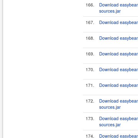
166.
Download easybeans
sources.jar
167.
Download easybeans
168.
Download easybeans
169.
Download easybeans
170.
Download easybeans
171.
Download easybeans
172.
Download easybeans
sources.jar
173.
Download easybeans
sources.jar
174.
Download easybeans