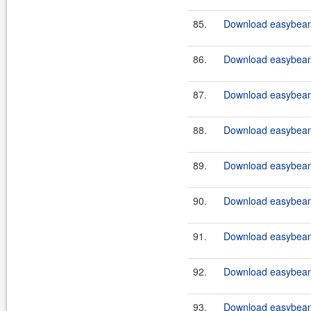
85.
Download easybean
86.
Download easybean
87.
Download easybeans
88.
Download easybeans
89.
Download easybeans
90.
Download easybeans
91.
Download easybeans
92.
Download easybeans
93.
Download easybeans