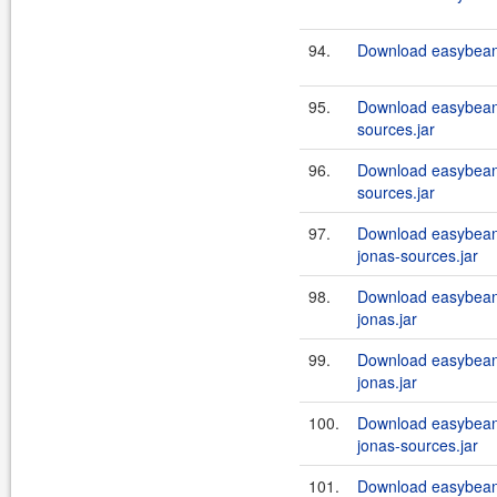
94.
Download easybeans
95.
Download easybean
sources.jar
96.
Download easybean
sources.jar
97.
Download easybeans
jonas-sources.jar
98.
Download easybeans
jonas.jar
99.
Download easybean
jonas.jar
100.
Download easybeans
jonas-sources.jar
101.
Download easybeans