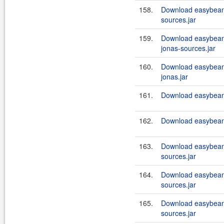
158.
Download easybeans
sources.jar
159.
Download easybeans
jonas-sources.jar
160.
Download easybeans
jonas.jar
161.
Download easybeans
162.
Download easybeans
163.
Download easybeans
sources.jar
164.
Download easybeans
sources.jar
165.
Download easybeans
sources.jar