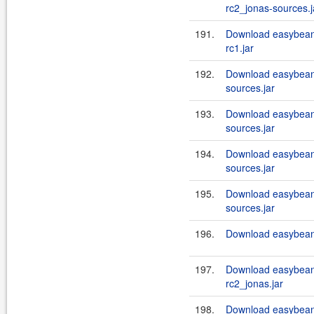
rc2_jonas-sources.j
191.
Download easybean
rc1.jar
192.
Download easybeans
sources.jar
193.
Download easybeans
sources.jar
194.
Download easybeans
sources.jar
195.
Download easybeans
sources.jar
196.
Download easybeans
197.
Download easybean
rc2_jonas.jar
198.
Download easybean