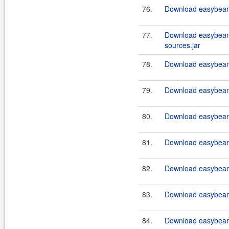
76.
Download easybeans
77.
Download easybeans
sources.jar
78.
Download easybeans
79.
Download easybean
80.
Download easybean
81.
Download easybean
82.
Download easybean
83.
Download easybean
84.
Download easybean