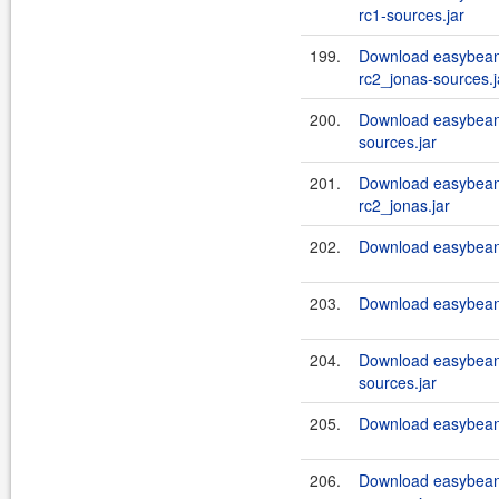
rc1-sources.jar
199.
Download easybeans
rc2_jonas-sources.j
200.
Download easybeans
sources.jar
201.
Download easybeans
rc2_jonas.jar
202.
Download easybeans
203.
Download easybeans
204.
Download easybeans
sources.jar
205.
Download easybeans
206.
Download easybeans