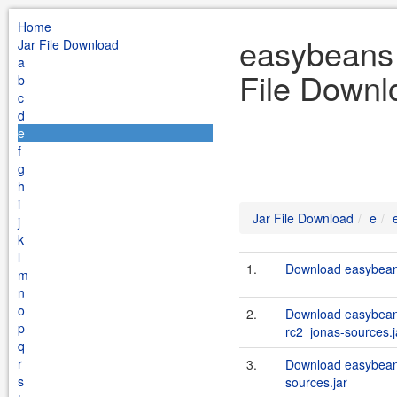
Home
easybeans 
Jar File Download
a
File Downl
b
c
d
e
f
g
h
i
Jar File Download
e
j
k
l
1.
Download easybeans
m
n
o
2.
Download easybeans
p
rc2_jonas-sources.j
q
r
3.
Download easybeans
s
sources.jar