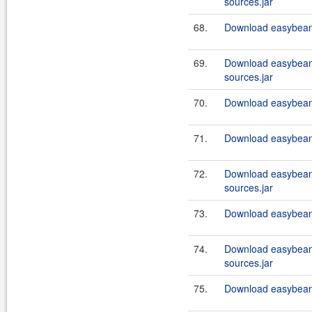
sources.jar
68.
Download easybeans
69.
Download easybeans
sources.jar
70.
Download easybeans
71.
Download easybeans
72.
Download easybeans
sources.jar
73.
Download easybeans
74.
Download easybeans
sources.jar
75.
Download easybeans