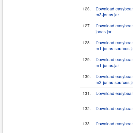
126.
Download easybean
m3-jonas.jar
127.
Download easybeans
jonas.jar
128.
Download easybean
m1-jonas-sources.j
129.
Download easybean
m1-jonas.jar
130.
Download easybean
m3-jonas-sources.j
131.
Download easybeans
132.
Download easybeans
133.
Download easybeans