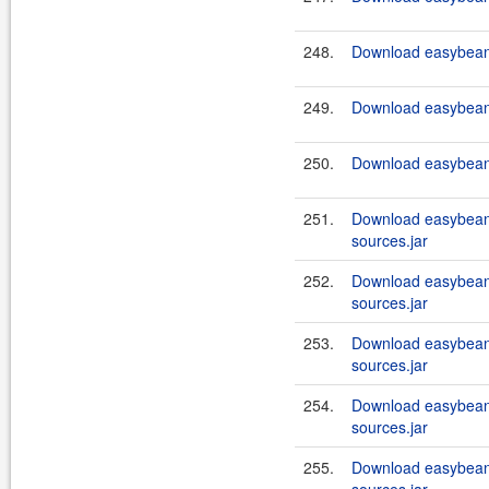
248.
Download easybeans
249.
Download easybeans
250.
Download easybeans
251.
Download easybeans
sources.jar
252.
Download easybeans
sources.jar
253.
Download easybeans
sources.jar
254.
Download easybeans
sources.jar
255.
Download easybeans