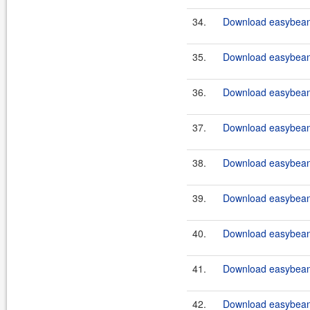
34.
Download easybeans
35.
Download easybeans
36.
Download easybeans
37.
Download easybeans
38.
Download easybeans
39.
Download easybeans
40.
Download easybeans
41.
Download easybeans
42.
Download easybeans