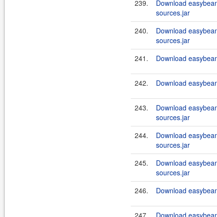
239.
Download easybeans
sources.jar
240.
Download easybeans
sources.jar
241.
Download easybeans
242.
Download easybeans
243.
Download easybeans
sources.jar
244.
Download easybeans
sources.jar
245.
Download easybeans
sources.jar
246.
Download easybeans
247.
Download easybeans