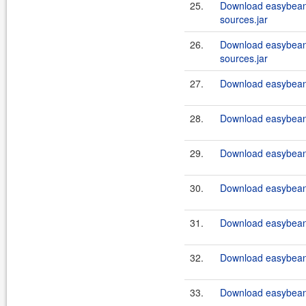
25.
Download easybean
sources.jar
26.
Download easybeans
sources.jar
27.
Download easybeans
28.
Download easybeans
29.
Download easybeans
30.
Download easybeans
31.
Download easybeans
32.
Download easybeans
33.
Download easybeans