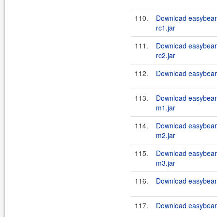
110.
Download easybean
rc1.jar
111.
Download easybean
rc2.jar
112.
Download easybeans
113.
Download easybean
m1.jar
114.
Download easybean
m2.jar
115.
Download easybean
m3.jar
116.
Download easybeans
117.
Download easybeans