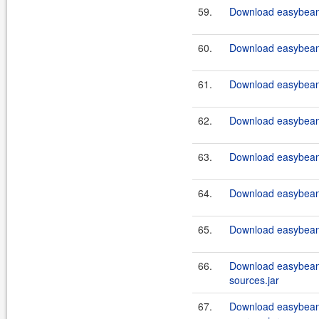
59.
Download easybeans
60.
Download easybeans
61.
Download easybeans
62.
Download easybeans
63.
Download easybeans
64.
Download easybeans
65.
Download easybeans
66.
Download easybeans
sources.jar
67.
Download easybeans