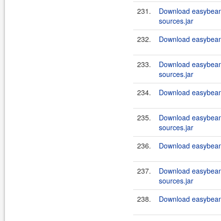
231.
Download easybeans
sources.jar
232.
Download easybeans
233.
Download easybeans
sources.jar
234.
Download easybeans
235.
Download easybeans
sources.jar
236.
Download easybeans
237.
Download easybeans
sources.jar
238.
Download easybeans