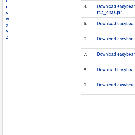
t
4.
Download easybeans
u
rc2_jonas.jar
v
w
5.
Download easybeans
x
y
z
6.
Download easybeans
7.
Download easybeans
8.
Download easybeans
9.
Download easybeans