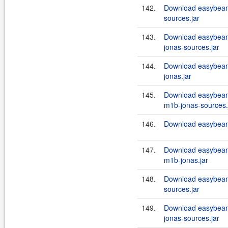
142.
Download easybeans
sources.jar
143.
Download easybeans
jonas-sources.jar
144.
Download easybeans
jonas.jar
145.
Download easybean
m1b-jonas-sources.
146.
Download easybeans
147.
Download easybean
m1b-jonas.jar
148.
Download easybeans
sources.jar
149.
Download easybeans
jonas-sources.jar