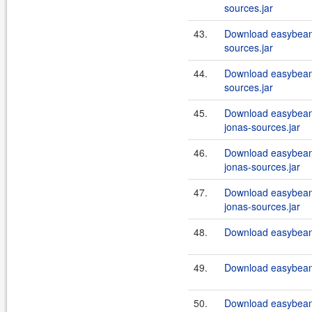
sources.jar
43.
Download easybean
sources.jar
44.
Download easybean
sources.jar
45.
Download easybeans
jonas-sources.jar
46.
Download easybeans
jonas-sources.jar
47.
Download easybeans
jonas-sources.jar
48.
Download easybeans
49.
Download easybeans
50.
Download easybeans