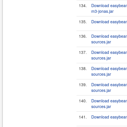
134.
Download easybean
m3-jonas.jar
135.
Download easybeans
136.
Download easybean
sources.jar
137.
Download easybean
sources.jar
138.
Download easybean
sources.jar
139.
Download easybean
sources.jar
140.
Download easybean
sources.jar
141.
Download easybeans