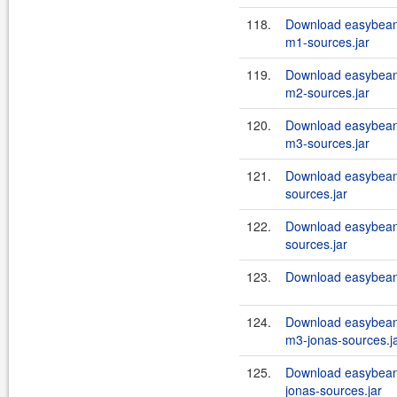
118.
Download easybean
m1-sources.jar
119.
Download easybean
m2-sources.jar
120.
Download easybean
m3-sources.jar
121.
Download easybeans
sources.jar
122.
Download easybeans
sources.jar
123.
Download easybeans
124.
Download easybean
m3-jonas-sources.j
125.
Download easybeans
jonas-sources.jar