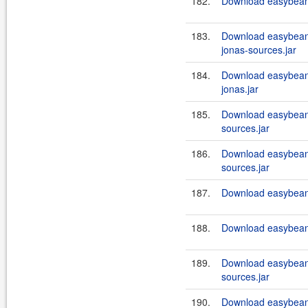
182.
Download easybeans
183.
Download easybeans
jonas-sources.jar
184.
Download easybeans
jonas.jar
185.
Download easybeans
sources.jar
186.
Download easybeans
sources.jar
187.
Download easybeans
188.
Download easybeans
189.
Download easybeans
sources.jar
190.
Download easybean