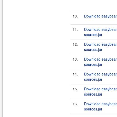
10.
Download easybeans
11.
Download easybeans
sources.jar
12.
Download easybeans
sources.jar
13.
Download easybeans
sources.jar
14.
Download easybeans
sources.jar
15.
Download easybeans
sources.jar
16.
Download easybeans
sources.jar