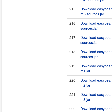
215.
Download easybean
m5-sources.jar
216.
Download easybeans
sources.jar
217.
Download easybeans
sources.jar
218.
Download easybeans
sources.jar
219.
Download easybean
m1.jar
220.
Download easybean
m2.jar
221.
Download easybean
m3.jar
222.
Download easybean