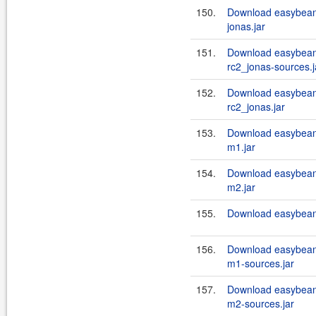
150.
Download easybeans
jonas.jar
151.
Download easybeans
rc2_jonas-sources.j
152.
Download easybeans
rc2_jonas.jar
153.
Download easybean
m1.jar
154.
Download easybean
m2.jar
155.
Download easybeans
156.
Download easybean
m1-sources.jar
157.
Download easybean
m2-sources.jar