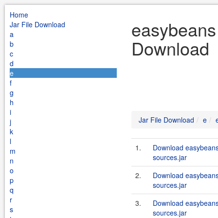
Home
easybeans 
Jar File Download
a
Download
b
c
d
e
f
g
h
i
Jar File Download
e
j
k
l
1.
Download easybeans
m
sources.jar
n
o
2.
Download easybeans
p
sources.jar
q
r
3.
Download easybeans
s
sources.jar