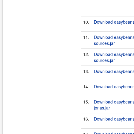
10.
Download easybeans
11.
Download easybeans
sources.jar
12.
Download easybeans
sources.jar
13.
Download easybeans
14.
Download easybeans
15.
Download easybeans
jonas.jar
16.
Download easybeans