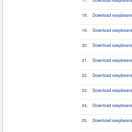
17.
Download easybeans
18.
Download easybeans
19.
Download easybeans
20.
Download easybeans
21.
Download easybeans
22.
Download easybeans
23.
Download easybeans
24.
Download easybeans
25.
Download easybeans