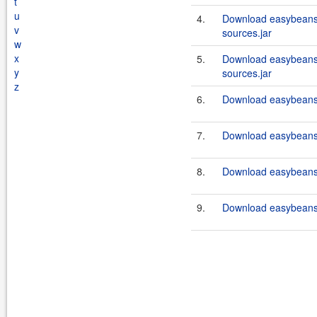
t
u
4.
Download easybeans
v
sources.jar
w
x
5.
Download easybeans
y
sources.jar
z
6.
Download easybeans
7.
Download easybeans
8.
Download easybeans
9.
Download easybeans