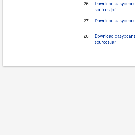
26.
Download easybeans
sources.jar
27.
Download easybeans
28.
Download easybeans
sources.jar