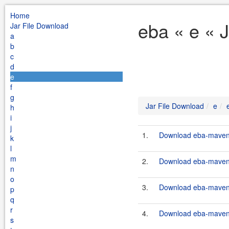
Home
eba « e « 
Jar File Download
a
b
c
d
e
f
g
Jar File Download
e
h
i
j
1.
Download eba-maven-p
k
l
m
2.
Download eba-maven-p
n
o
3.
Download eba-maven-p
p
q
r
4.
Download eba-maven-p
s