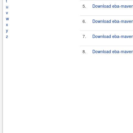
t
5.
Download eba-maven-
u
v
w
6.
Download eba-maven-
x
y
z
7.
Download eba-maven-p
8.
Download eba-maven-p