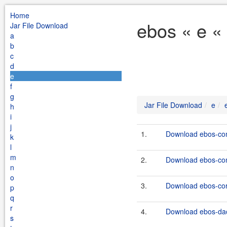
Home
ebos « e «
Jar File Download
a
b
c
d
e
f
g
Jar File Download
e
h
i
j
1.
Download ebos-co
k
l
m
2.
Download ebos-co
n
o
3.
Download ebos-core
p
q
r
4.
Download ebos-dao
s