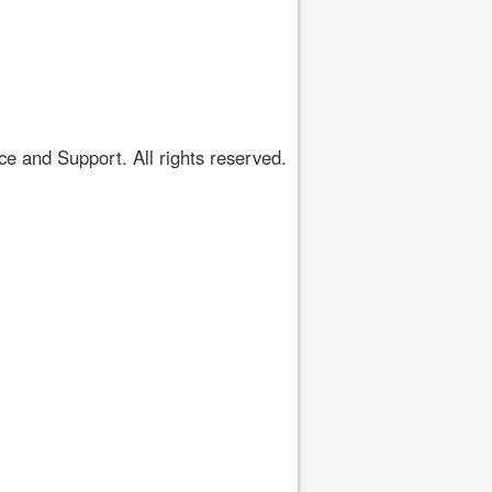
 and Support. All rights reserved.