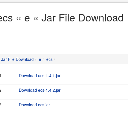
ecs « e « Jar File Download
Jar File Download
e
ecs
1.
Download ecs-1.4.1.jar
2.
Download ecs-1.4.2.jar
3.
Download ecs.jar