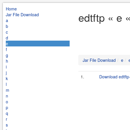
Home
edtftp « e 
Jar File Download
a
b
c
d
e
f
g
Jar File Download
e
h
i
j
1.
Download edtftp-
k
l
m
n
o
p
q
r
s