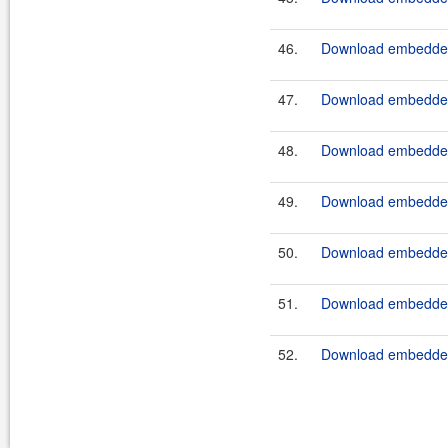
46.
Download embedded
47.
Download embeddedt
48.
Download embedded
49.
Download embeddedt
50.
Download embedded
51.
Download embeddedt
52.
Download embedded