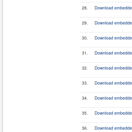
28.
Download embedded
29.
Download embeddedt
30.
Download embedded
31.
Download embeddedt
32.
Download embedded
33.
Download embeddedt
34.
Download embedded
35.
Download embeddedt
36.
Download embedded