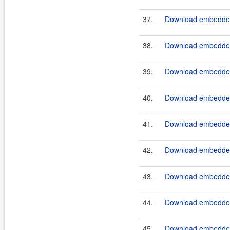
37.
Download embeddedt
38.
Download embedded
39.
Download embeddedt
40.
Download embeddedt
41.
Download embeddedt
42.
Download embeddedt
43.
Download embeddedt
44.
Download embeddedt
45.
Download embeddedt