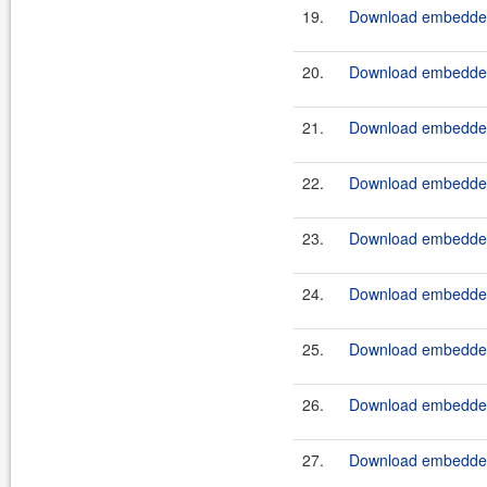
19.
Download embeddedt
20.
Download embeddedt
21.
Download embeddedt
22.
Download embeddedt
23.
Download embeddedt
24.
Download embeddedt
25.
Download embeddedt
26.
Download embeddedt
27.
Download embeddedt