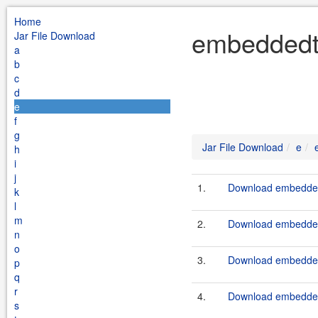
Home
embeddedtc
Jar File Download
a
b
c
d
e
f
g
Jar File Download
e
h
i
j
1.
Download embeddedt
k
l
m
2.
Download embeddedt
n
o
3.
Download embeddedt
p
q
r
4.
Download embeddedt
s