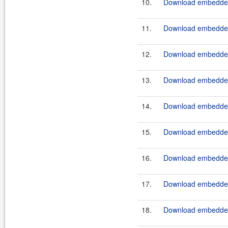
10.
Download embeddedt
11.
Download embeddedt
12.
Download embeddedt
13.
Download embeddedt
14.
Download embeddedt
15.
Download embeddedt
16.
Download embeddedt
17.
Download embeddedt
18.
Download embeddedt