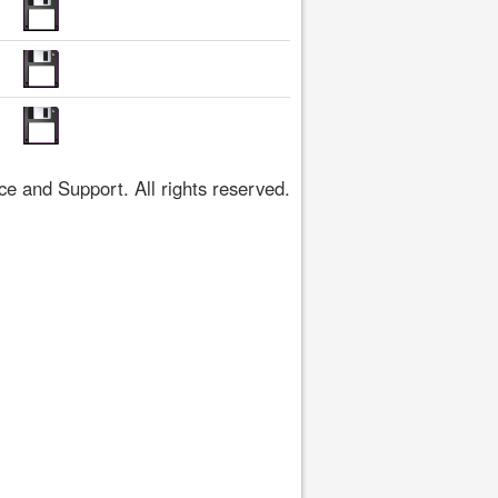
 and Support. All rights reserved.