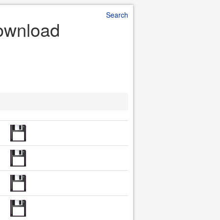
Search
Download