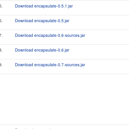
5.
Download encapsulate-0.5.1.jar
6.
Download encapsulate-0.5.jar
7.
Download encapsulate-0.6-sources.jar
8.
Download encapsulate-0.6.jar
9.
Download encapsulate-0.7-sources.jar