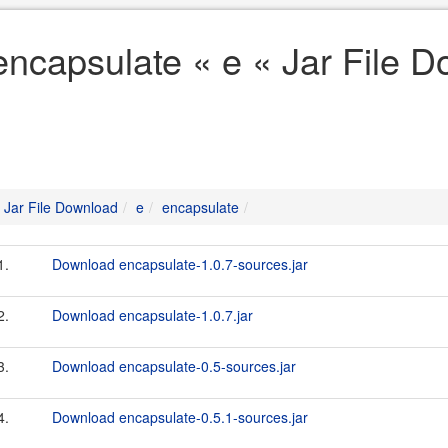
encapsulate « e « Jar File 
Jar File Download
e
encapsulate
1.
Download encapsulate-1.0.7-sources.jar
2.
Download encapsulate-1.0.7.jar
3.
Download encapsulate-0.5-sources.jar
4.
Download encapsulate-0.5.1-sources.jar