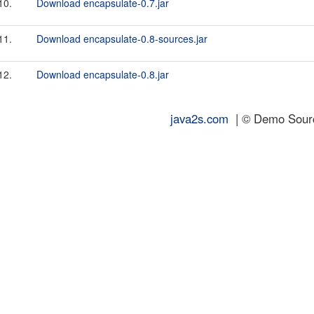
10.
Download encapsulate-0.7.jar
11.
Download encapsulate-0.8-sources.jar
12.
Download encapsulate-0.8.jar
java2s.com
| © Demo Source